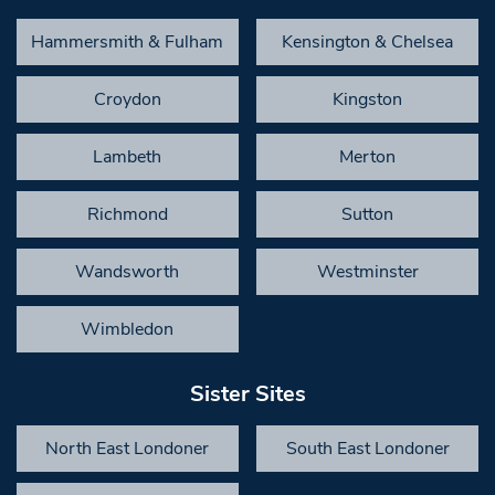
Hammersmith & Fulham
Kensington & Chelsea
Croydon
Kingston
Lambeth
Merton
Richmond
Sutton
Wandsworth
Westminster
Wimbledon
Sister Sites
North East Londoner
South East Londoner