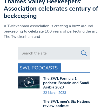
Thames Valley Beekeepers’
Association celebrates century of
beekeeping
A Twickenham association is creating a buzz around
beekeeping to celebrate 100 years of perfecting the art.
The Twickenham and
Search in https://www.swlondoner.co.uk/
SWL PODCASTS
The SWL Formula 1
podcast: Bahrain and Saudi
Arabia 2023
22 March 2023
The SWL men’s Six Nations
review podcast