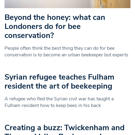
Beyond the honey: what can
Londoners do for bee
conservation?
People often think the best thing they can do for bee
conservation is to become an urban beekeeper but experts
Syrian refugee teaches Fulham
resident the art of beekeeping
A refugee who fled the Syrian civil war has taught a
Fulham resident how to keep bees in his back
Creating a buzz: Twickenham and