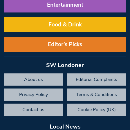
Entertainment
Food & Drink
Editor’s Picks
SW Londoner
About us
Editorial Complaints
Privacy Policy
Terms & Conditions
Contact us
Cookie Policy (UK)
Local News