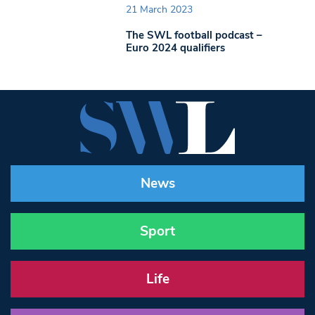
21 March 2023
The SWL football podcast –
Euro 2024 qualifiers
News
Sport
Life