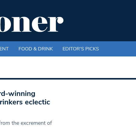
ENT
FOOD & DRINK
EDITOR'S PICKS
rd-winning
inkers eclectic
 from the excrement of