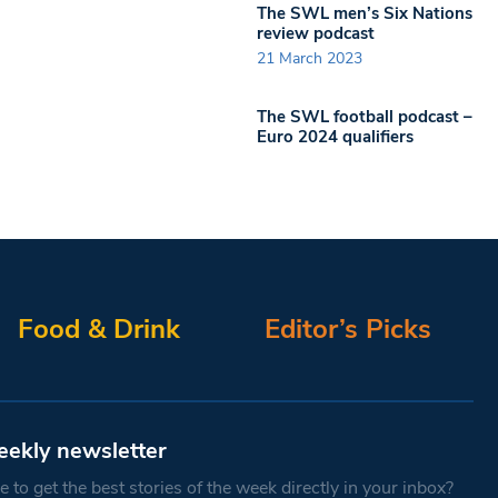
The SWL men’s Six Nations
review podcast
21 March 2023
The SWL football podcast –
Euro 2024 qualifiers
Food & Drink
Editor’s Picks
eekly newsletter
 to get the best stories of the week directly in your inbox?