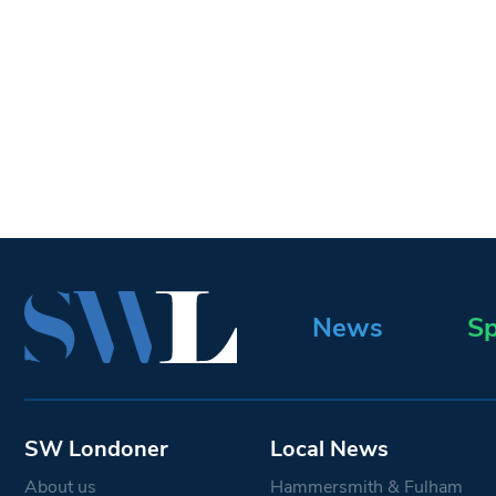
News
Sp
SW Londoner
Local News
About us
Hammersmith & Fulham