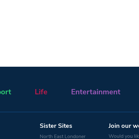
ort
Life
Entertainment
Sister Sites
Join our w
Would you like
North East Londoner