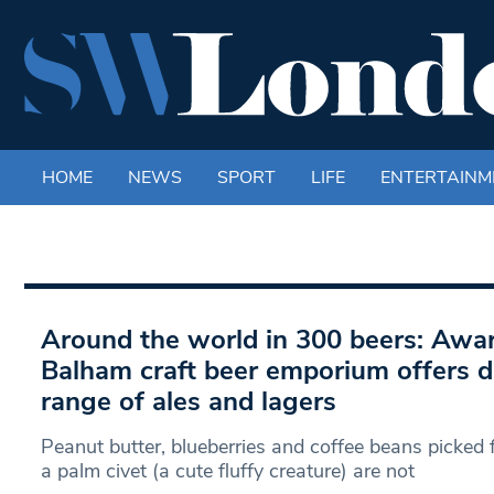
HOME
NEWS
SPORT
LIFE
ENTERTAINM
Around the world in 300 beers: Awa
Balham craft beer emporium offers dr
range of ales and lagers
Peanut butter, blueberries and coffee beans picked
a palm civet (a cute fluffy creature) are not