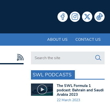
ABOUT US
CONTACT US
Search in https://www.swlondoner.co.uk/
SWL PODCASTS
The SWL Formula 1
podcast: Bahrain and Saudi
Arabia 2023
22 March 2023