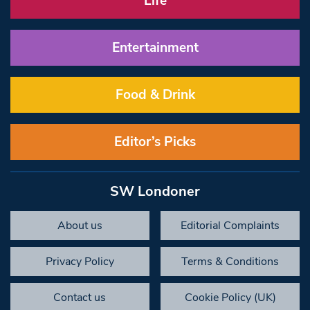
Life
Entertainment
Food & Drink
Editor’s Picks
SW Londoner
About us
Editorial Complaints
Privacy Policy
Terms & Conditions
Contact us
Cookie Policy (UK)