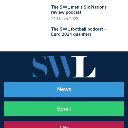
The SWL men’s Six Nations
review podcast
21 March 2023
The SWL football podcast –
Euro 2024 qualifiers
News
Sport