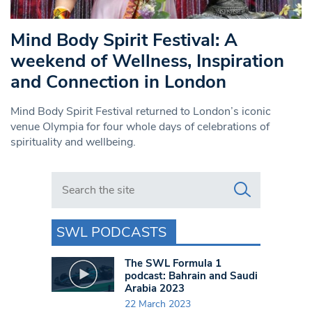
Mind Body Spirit Festival: A
weekend of Wellness, Inspiration
and Connection in London
Mind Body Spirit Festival returned to London’s iconic
venue Olympia for four whole days of celebrations of
spirituality and wellbeing.
Search in https://www.swlondoner.co.uk/
SWL PODCASTS
The SWL Formula 1
podcast: Bahrain and Saudi
Arabia 2023
22 March 2023