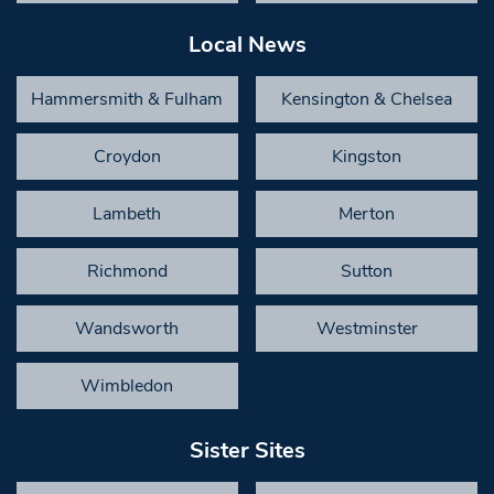
Local News
Hammersmith & Fulham
Kensington & Chelsea
Croydon
Kingston
Lambeth
Merton
Richmond
Sutton
Wandsworth
Westminster
Wimbledon
Sister Sites