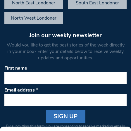
North East Londoner
South East Londoner
North West Londoner
Join our weekly newsletter
Would you like to get the best stories of the week directly
in your inbox? Enter your details below to receive weekly
updates and opportunities.
First name
Email address
*
Constant
By submitting this form, you are consenting to receive marketing emails