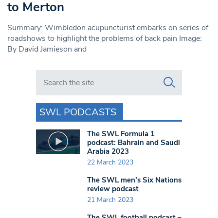
to Merton
Summary: Wimbledon acupuncturist embarks on series of
roadshows to highlight the problems of back pain Image:
By David Jamieson and
Search in https://www.swlondoner.co.uk/
SWL PODCASTS
The SWL Formula 1
podcast: Bahrain and Saudi
Arabia 2023
22 March 2023
The SWL men’s Six Nations
review podcast
21 March 2023
The SWL football podcast –