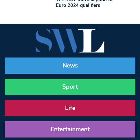
Euro 2024 qualifiers
News
Sport
Life
Entertainment