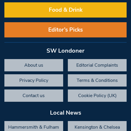
Food & Drink
Editor’s Picks
SW Londoner
About us
Editorial Complaints
Privacy Policy
Terms & Conditions
Contact us
Cookie Policy (UK)
Local News
Hammersmith & Fulham
Kensington & Chelsea