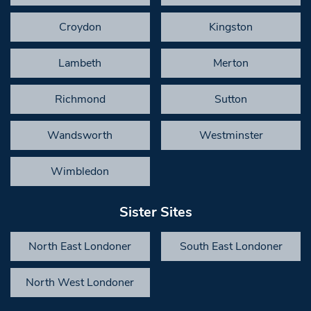
Croydon
Kingston
Lambeth
Merton
Richmond
Sutton
Wandsworth
Westminster
Wimbledon
Sister Sites
North East Londoner
South East Londoner
North West Londoner