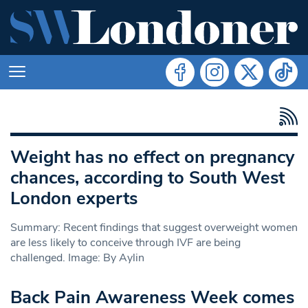
Weight has no effect on pregnancy
chances, according to South West
London experts
Summary: Recent findings that suggest overweight women
are less likely to conceive through IVF are being
challenged. Image: By Aylin
Back Pain Awareness Week comes