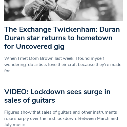
The Exchange Twickenham: Duran
Duran star returns to hometown
for Uncovered gig
When I met Dom Brown last week, I found myself
wondering: do artists love their craft because they’re made
for
VIDEO: Lockdown sees surge in
sales of guitars
Figures show that sales of guitars and other instruments
rose sharply over the first lockdown. Between March and
July music