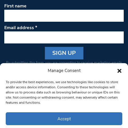
First name
Email address
*
Constant
By submitting this form, you are consenting to receive marketing emails
Contact
from: South West Londoner. You can revoke your consent to receive
Manage Consent
Use.
emails at any time by using the SafeUnsubscribe® link, found at the
Please
To provide the best experiences, we use technologies like cookies to store
bottom of every email.
Emails are serviced by Constant Contact
leave
and/or access device information. Consenting to these technologies will
allow us to process data such as browsing behaviour or unique IDs on this
this field
site. Not consenting or withdrawing consent, may adversely affect certain
blank.
© 1997-2026 South West Londoner.
Built by Tigerfish
features and functions.
Privacy Policy
Accept