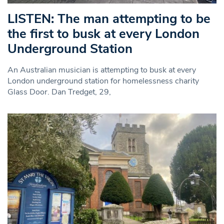
LISTEN: The man attempting to be
the first to busk at every London
Underground Station
An Australian musician is attempting to busk at every
London underground station for homelessness charity
Glass Door. Dan Tredget, 29,