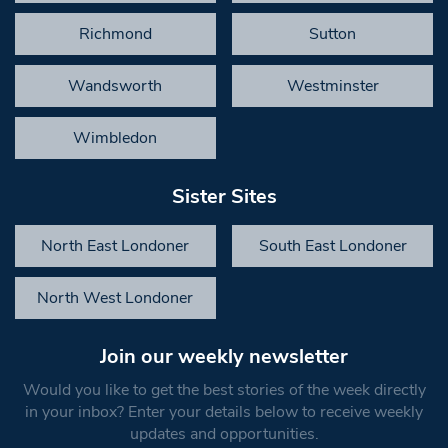
Richmond
Sutton
Wandsworth
Westminster
Wimbledon
Sister Sites
North East Londoner
South East Londoner
North West Londoner
Join our weekly newsletter
Would you like to get the best stories of the week directly
in your inbox? Enter your details below to receive weekly
updates and opportunities.