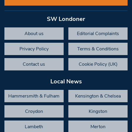
SW Londoner
About us
Editorial Complaints
Privacy Policy
Terms & Conditions
Contact us
Cookie Policy (UK)
Local News
Hammersmith & Fulham
Kensington & Chelsea
Croydon
Kingston
Lambeth
Merton