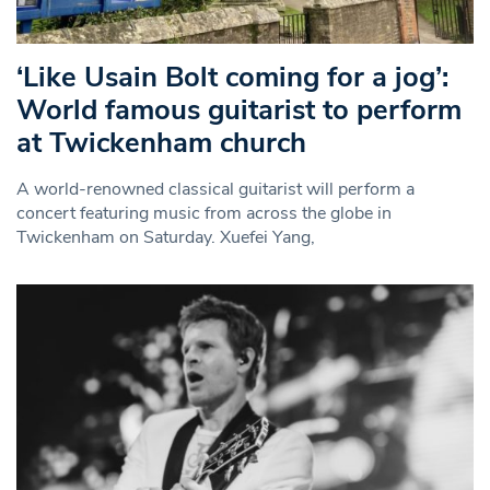
‘Like Usain Bolt coming for a jog’:
World famous guitarist to perform
at Twickenham church
A world-renowned classical guitarist will perform a
concert featuring music from across the globe in
Twickenham on Saturday. Xuefei Yang,