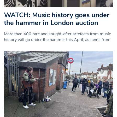
WATCH: Music history goes under
the hammer in London auction
More than 400 rare and sought-after artefacts from music
history will go under the hammer this April, as items from