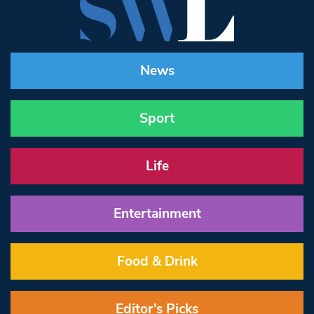
News
Sport
Life
Entertainment
Food & Drink
Editor’s Picks