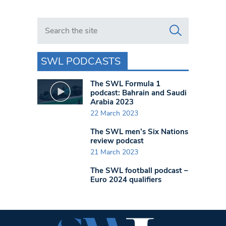
Search in https://www.swlondoner.co.uk/
SWL PODCASTS
The SWL Formula 1
podcast: Bahrain and Saudi
Arabia 2023
22 March 2023
The SWL men’s Six Nations
review podcast
21 March 2023
The SWL football podcast –
Euro 2024 qualifiers