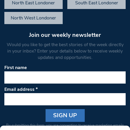
North East Londoner
South East Londoner
North West Londoner
Join our weekly newsletter
Would you like to get the best stories of the week directly
in your inbox? Enter your details below to receive weekly
updates and opportunities.
First name
Email address
*
Constant
By submitting this form, you are consenting to receive marketing emails