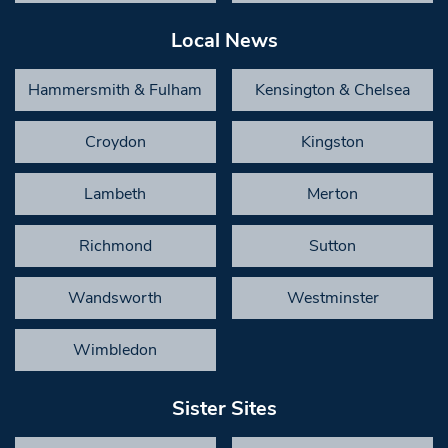
Local News
Hammersmith & Fulham
Kensington & Chelsea
Croydon
Kingston
Lambeth
Merton
Richmond
Sutton
Wandsworth
Westminster
Wimbledon
Sister Sites