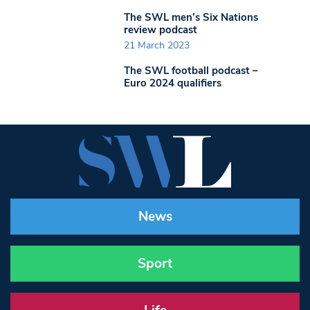
The SWL men’s Six Nations
review podcast
21 March 2023
The SWL football podcast –
Euro 2024 qualifiers
News
Sport