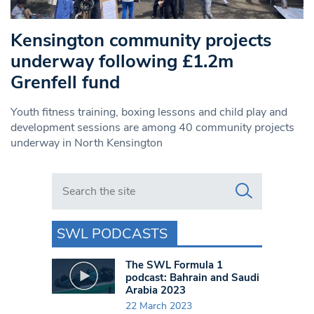
Kensington community projects
underway following £1.2m
Grenfell fund
Youth fitness training, boxing lessons and child play and
development sessions are among 40 community projects
underway in North Kensington
Search in https://www.swlondoner.co.uk/
SWL PODCASTS
The SWL Formula 1
podcast: Bahrain and Saudi
Arabia 2023
22 March 2023