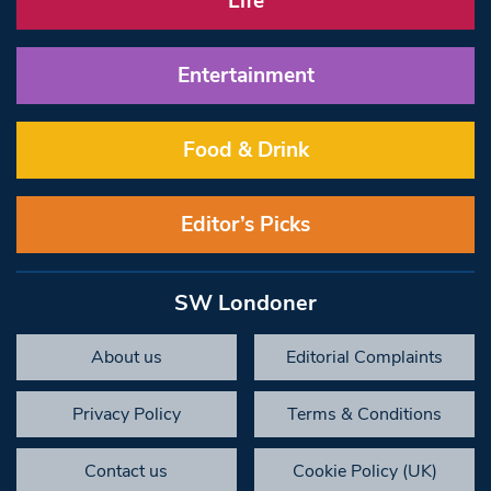
Life
Entertainment
Food & Drink
Editor’s Picks
SW Londoner
About us
Editorial Complaints
Privacy Policy
Terms & Conditions
Contact us
Cookie Policy (UK)