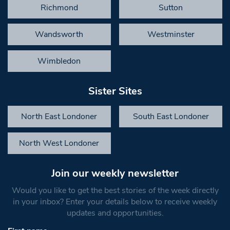
Richmond
Sutton
Wandsworth
Westminster
Wimbledon
Sister Sites
North East Londoner
South East Londoner
North West Londoner
Join our weekly newsletter
Would you like to get the best stories of the week directly
in your inbox? Enter your details below to receive weekly
updates and opportunities.