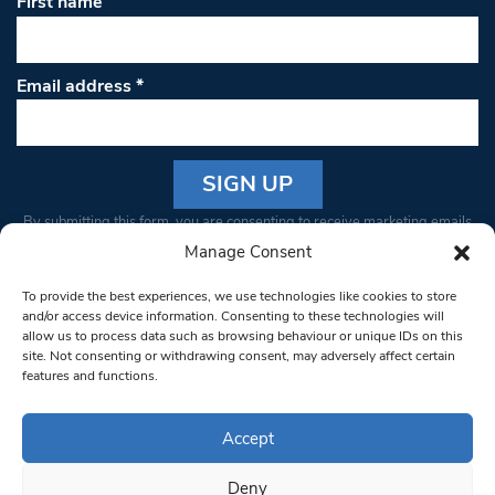
First name
Email address
*
Constant
By submitting this form, you are consenting to receive marketing emails
Contact
from: South West Londoner. You can revoke your consent to receive
Manage Consent
Use.
emails at any time by using the SafeUnsubscribe® link, found at the
Please
To provide the best experiences, we use technologies like cookies to store
bottom of every email.
Emails are serviced by Constant Contact
leave
and/or access device information. Consenting to these technologies will
allow us to process data such as browsing behaviour or unique IDs on this
this field
site. Not consenting or withdrawing consent, may adversely affect certain
blank.
© 1997-2026 South West Londoner.
Built by Tigerfish
features and functions.
Privacy Policy
Accept
Deny
Terms & Conditions