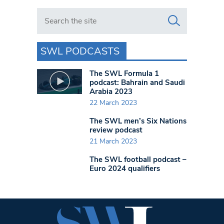
Search in https://www.swlondoner.co.uk/
SWL PODCASTS
The SWL Formula 1
podcast: Bahrain and Saudi
Arabia 2023
22 March 2023
The SWL men’s Six Nations
review podcast
21 March 2023
The SWL football podcast –
Euro 2024 qualifiers