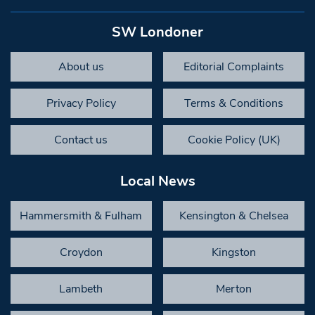
SW Londoner
About us
Editorial Complaints
Privacy Policy
Terms & Conditions
Contact us
Cookie Policy (UK)
Local News
Hammersmith & Fulham
Kensington & Chelsea
Croydon
Kingston
Lambeth
Merton