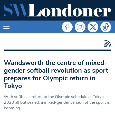
Wandsworth the centre of mixed-
gender softball revolution as sport
prepares for Olympic return in
Tokyo
With softball’s return to the Olympic schedule at Tokyo
2020 all but sealed, a mixed-gender version of the sport is
booming