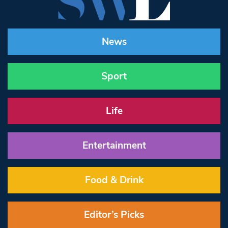
News
Sport
Life
Entertainment
Food & Drink
Editor’s Picks