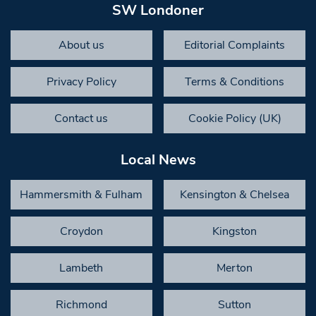
SW Londoner
About us
Editorial Complaints
Privacy Policy
Terms & Conditions
Contact us
Cookie Policy (UK)
Local News
Hammersmith & Fulham
Kensington & Chelsea
Croydon
Kingston
Lambeth
Merton
Richmond
Sutton