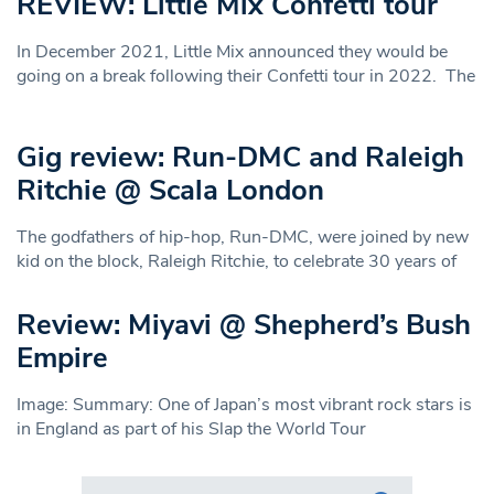
REVIEW: Little Mix Confetti tour
In December 2021, Little Mix announced they would be
going on a break following their Confetti tour in 2022. The
Gig review: Run-DMC and Raleigh
Ritchie @ Scala London
The godfathers of hip-hop, Run-DMC, were joined by new
kid on the block, Raleigh Ritchie, to celebrate 30 years of
Review: Miyavi @ Shepherd’s Bush
Empire
Image: Summary: One of Japan’s most vibrant rock stars is
in England as part of his Slap the World Tour
Search in https://www.swlondoner.co.uk/