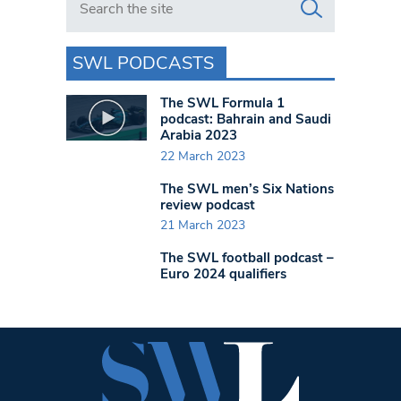
SWL PODCASTS
The SWL Formula 1
podcast: Bahrain and Saudi
Arabia 2023
22 March 2023
The SWL men’s Six Nations
review podcast
21 March 2023
The SWL football podcast –
Euro 2024 qualifiers