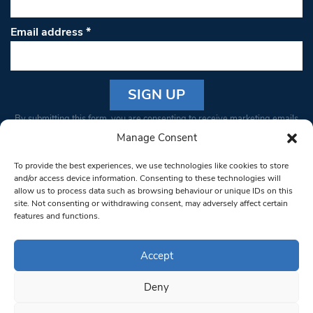
Email address
*
Constant
By submitting this form, you are consenting to receive marketing emails
Contact
from: South West Londoner. You can revoke your consent to receive
Manage Consent
Use.
emails at any time by using the SafeUnsubscribe® link, found at the
Please
To provide the best experiences, we use technologies like cookies to store
bottom of every email.
Emails are serviced by Constant Contact
leave
and/or access device information. Consenting to these technologies will
allow us to process data such as browsing behaviour or unique IDs on this
this field
site. Not consenting or withdrawing consent, may adversely affect certain
blank.
© 1997-2026 South West Londoner.
Built by Tigerfish
features and functions.
Privacy Policy
Accept
Deny
Terms & Conditions