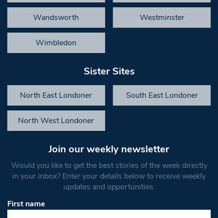
Wandsworth
Westminster
Wimbledon
Sister Sites
North East Londoner
South East Londoner
North West Londoner
Join our weekly newsletter
Would you like to get the best stories of the week directly
in your inbox? Enter your details below to receive weekly
updates and opportunities.
First name