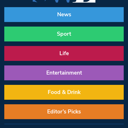
News
Sport
Life
Entertainment
Food & Drink
Editor’s Picks