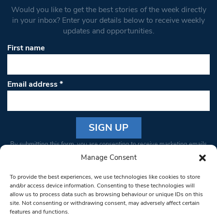
Would you like to get the best stories of the week directly
in your inbox? Enter your details below to receive weekly
updates and opportunities.
First name
Email address
*
Constant
By submitting this form, you are consenting to receive marketing emails
Contact
from: South West Londoner. You can revoke your consent to receive
Manage Consent
Use.
emails at any time by using the SafeUnsubscribe® link, found at the
Please
To provide the best experiences, we use technologies like cookies to store
bottom of every email.
Emails are serviced by Constant Contact
leave
and/or access device information. Consenting to these technologies will
allow us to process data such as browsing behaviour or unique IDs on this
this field
site. Not consenting or withdrawing consent, may adversely affect certain
blank.
© 1997-2026 South West Londoner.
Built by Tigerfish
features and functions.