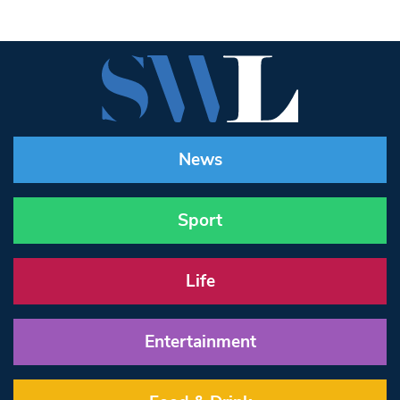
News
Sport
Life
Entertainment