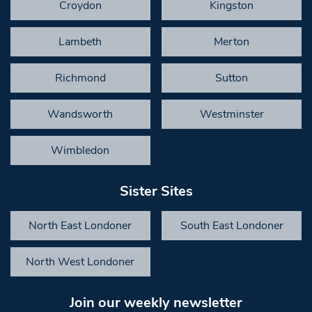
Croydon
Kingston
Lambeth
Merton
Richmond
Sutton
Wandsworth
Westminster
Wimbledon
Sister Sites
North East Londoner
South East Londoner
North West Londoner
Join our weekly newsletter