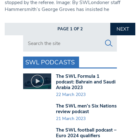
stopped by the referee. Image: By SWLondoner staff
Hammersmith’s George Groves has insisted he
NEXT
PAGE 1 OF 2
Search in https://www.swlondoner.co.uk/
SWL PODCASTS
The SWL Formula 1
podcast: Bahrain and Saudi
Arabia 2023
22 March 2023
The SWL men’s Six Nations
review podcast
21 March 2023
The SWL football podcast –
Euro 2024 qualifiers