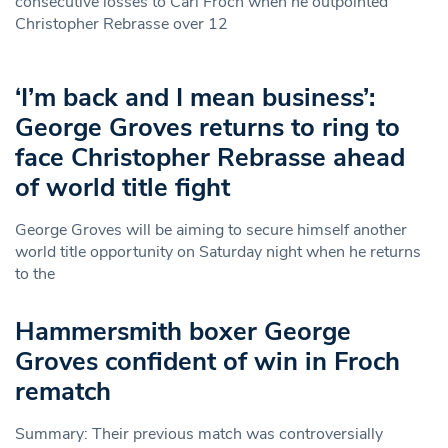
consecutive losses to Carl Froch when he outpointed
Christopher Rebrasse over 12
‘I’m back and I mean business’:
George Groves returns to ring to
face Christopher Rebrasse ahead
of world title fight
George Groves will be aiming to secure himself another
world title opportunity on Saturday night when he returns
to the
Hammersmith boxer George
Groves confident of win in Froch
rematch
Summary: Their previous match was controversially