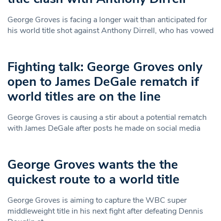
George Groves is facing a longer wait than anticipated for
his world title shot against Anthony Dirrell, who has vowed
Fighting talk: George Groves only
open to James DeGale rematch if
world titles are on the line
George Groves is causing a stir about a potential rematch
with James DeGale after posts he made on social media
George Groves wants the the
quickest route to a world title
George Groves is aiming to capture the WBC super
middleweight title in his next fight after defeating Dennis