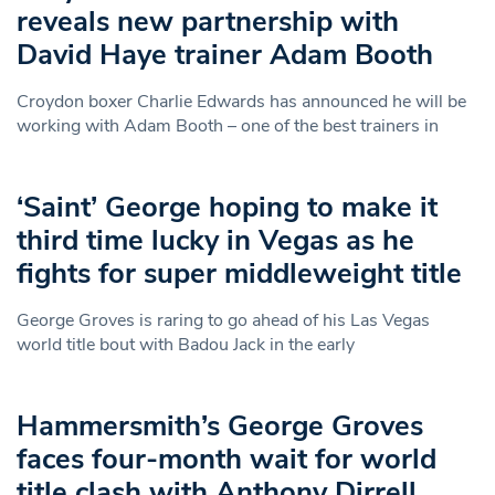
reveals new partnership with
David Haye trainer Adam Booth
Croydon boxer Charlie Edwards has announced he will be
working with Adam Booth – one of the best trainers in
‘Saint’ George hoping to make it
third time lucky in Vegas as he
fights for super middleweight title
George Groves is raring to go ahead of his Las Vegas
world title bout with Badou Jack in the early
Hammersmith’s George Groves
faces four-month wait for world
title clash with Anthony Dirrell