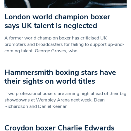
London world champion boxer
says UK talent is neglected
A former world champion boxer has criticised UK
promoters and broadcasters for failing to support up-and-
coming talent. George Groves, who
Hammersmith boxing stars have
their sights on world titles
Two professional boxers are aiming high ahead of their big
showdowns at Wembley Arena next week. Dean
Richardson and Daniel Keenan
Croydon boxer Charlie Edwards