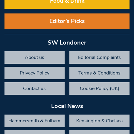
Food & Drink
Editor’s Picks
SW Londoner
About us
Editorial Complaints
Privacy Policy
Terms & Conditions
Contact us
Cookie Policy (UK)
Local News
Hammersmith & Fulham
Kensington & Chelsea