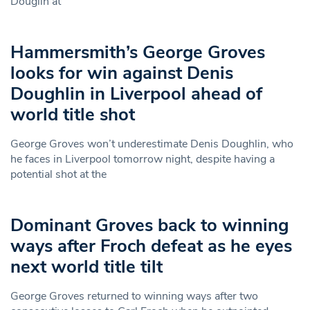
Douglin at
Hammersmith’s George Groves
looks for win against Denis
Doughlin in Liverpool ahead of
world title shot
George Groves won’t underestimate Denis Doughlin, who
he faces in Liverpool tomorrow night, despite having a
potential shot at the
Dominant Groves back to winning
ways after Froch defeat as he eyes
next world title tilt
George Groves returned to winning ways after two