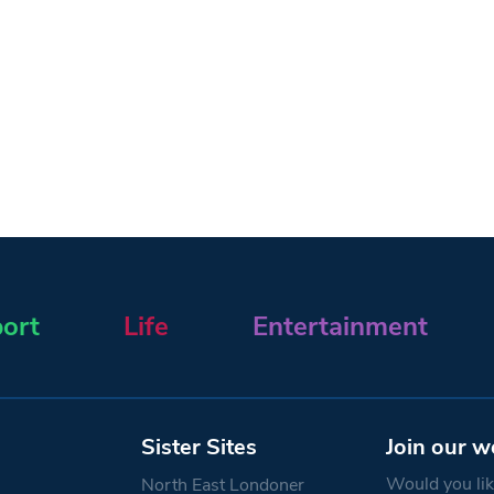
ort
Life
Entertainment
Sister Sites
Join our w
Would you like
North East Londoner