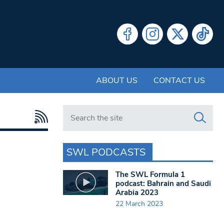
ABOUT US
CONTACT US
Search in https://www.swlondoner.co.uk/
SWL PODCASTS
The SWL Formula 1
podcast: Bahrain and Saudi
Arabia 2023
22 March 2023