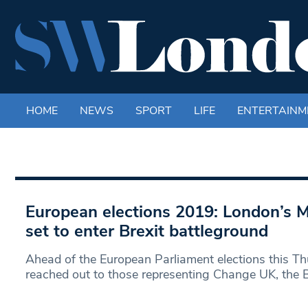
HOME
NEWS
SPORT
LIFE
ENTERTAINM
European elections 2019: London’s 
set to enter Brexit battleground
Ahead of the European Parliament elections this T
reached out to those representing Change UK, the B