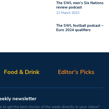
The SWL men’s Six Nations
review podcast
21 March 2023
The SWL football podcast –
Euro 2024 qualifiers
Food & Drink
Editor’s Picks
eekly newsletter
 to get the best stories of the week directly in your inbox?