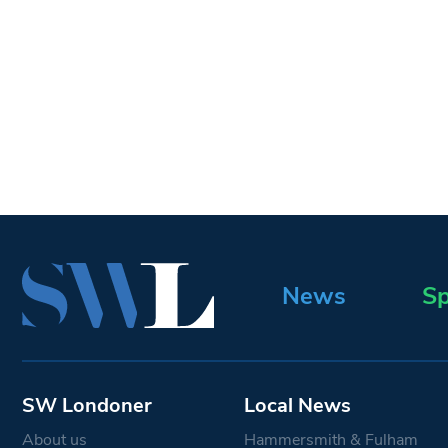
News
Sp
SW Londoner
Local News
About us
Hammersmith & Fulham