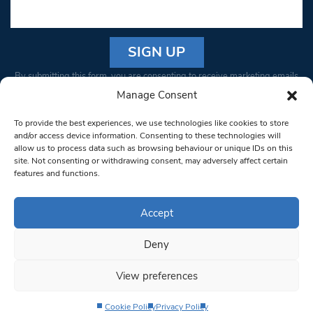
Constant
By submitting this form, you are consenting to receive marketing emails
Contact
from: South West Londoner. You can revoke your consent to receive
Manage Consent
Use.
emails at any time by using the SafeUnsubscribe® link, found at the
Please
To provide the best experiences, we use technologies like cookies to store
bottom of every email.
Emails are serviced by Constant Contact
leave
and/or access device information. Consenting to these technologies will
allow us to process data such as browsing behaviour or unique IDs on this
this field
site. Not consenting or withdrawing consent, may adversely affect certain
blank.
© 1997-2026 South West Londoner.
Built by Tigerfish
features and functions.
Privacy Policy
Accept
Deny
Terms & Conditions
View preferences
Editorial Complaints
Cookie Policy
Privacy Policy