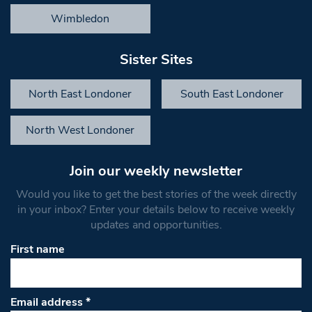
Wimbledon
Sister Sites
North East Londoner
South East Londoner
North West Londoner
Join our weekly newsletter
Would you like to get the best stories of the week directly
in your inbox? Enter your details below to receive weekly
updates and opportunities.
First name
Email address
*