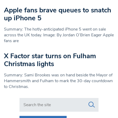
Apple fans brave queues to snatch
up iPhone 5
Summary: The hotly-anticipated iPhone 5 went on sale
across the UK today. Image: By Jordan O’Brien Eager Apple
fans are
X Factor star turns on Fulham
Christmas lights
Summary: Sami Brookes was on hand beside the Mayor of
Hammersmith and Fulham to mark the 30-day countdown
to Christmas.
Search in https://www.swlondoner.co.uk/