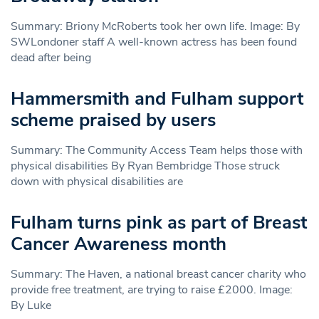
Summary: Briony McRoberts took her own life. Image: By
SWLondoner staff A well-known actress has been found
dead after being
Hammersmith and Fulham support
scheme praised by users
Summary: The Community Access Team helps those with
physical disabilities By Ryan Bembridge Those struck
down with physical disabilities are
Fulham turns pink as part of Breast
Cancer Awareness month
Summary: The Haven, a national breast cancer charity who
provide free treatment, are trying to raise £2000. Image:
By Luke