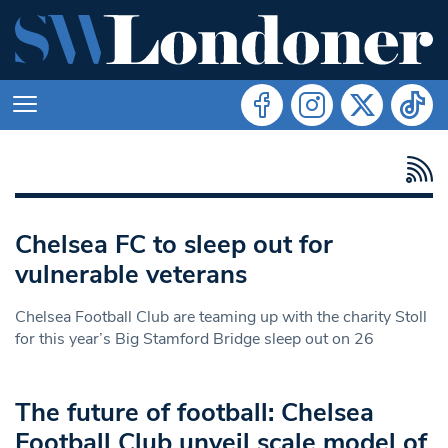
Chelsea FC to sleep out for
vulnerable veterans
Chelsea Football Club are teaming up with the charity Stoll
for this year’s Big Stamford Bridge sleep out on 26
The future of football: Chelsea
Football Club unveil scale model of