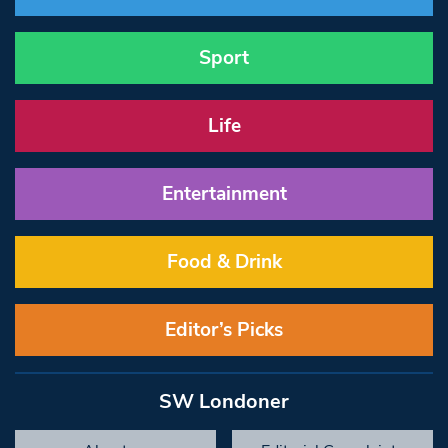
Sport
Life
Entertainment
Food & Drink
Editor’s Picks
SW Londoner