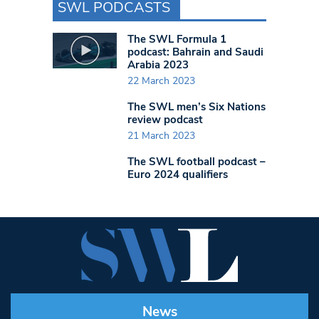
SWL PODCASTS
The SWL Formula 1
podcast: Bahrain and Saudi
Arabia 2023
22 March 2023
The SWL men’s Six Nations
review podcast
21 March 2023
The SWL football podcast –
Euro 2024 qualifiers
News