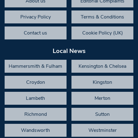
About us
Editorial Complaints
Privacy Policy
Terms & Conditions
Contact us
Cookie Policy (UK)
Local News
Hammersmith & Fulham
Kensington & Chelsea
Croydon
Kingston
Lambeth
Merton
Richmond
Sutton
Wandsworth
Westminster