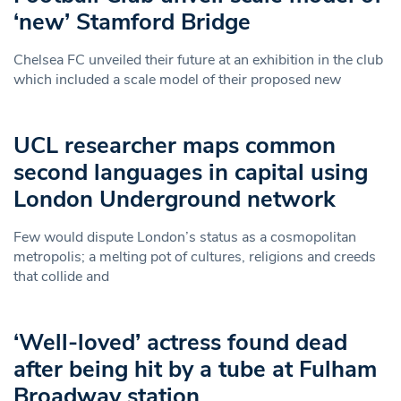
‘new’ Stamford Bridge
Chelsea FC unveiled their future at an exhibition in the club
which included a scale model of their proposed new
UCL researcher maps common
second languages in capital using
London Underground network
Few would dispute London’s status as a cosmopolitan
metropolis; a melting pot of cultures, religions and creeds
that collide and
‘Well-loved’ actress found dead
after being hit by a tube at Fulham
Broadway station