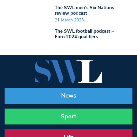
The SWL men’s Six Nations
review podcast
21 March 2023
The SWL football podcast –
Euro 2024 qualifiers
News
Sport