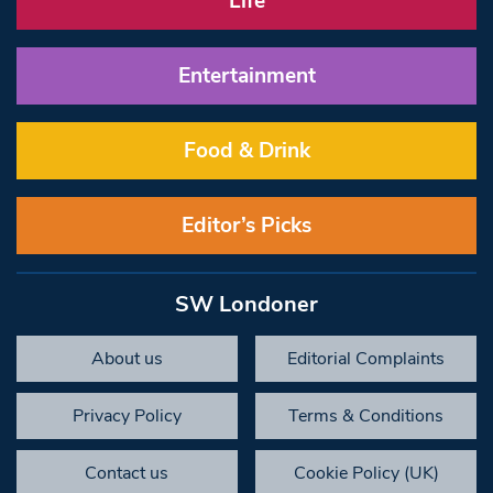
Life
Entertainment
Food & Drink
Editor’s Picks
SW Londoner
About us
Editorial Complaints
Privacy Policy
Terms & Conditions
Contact us
Cookie Policy (UK)