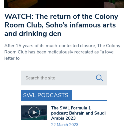
WATCH: The return of the Colony
Room Club, Soho’s infamous arts
and drinking den
After 15 years of its much-contested closure, The Colony
Room Club has been meticulously recreated as “a love
letter to
Search in https://www.swlondoner.co.uk/
SWL PODCASTS
The SWL Formula 1
podcast: Bahrain and Saudi
Arabia 2023
22 March 2023