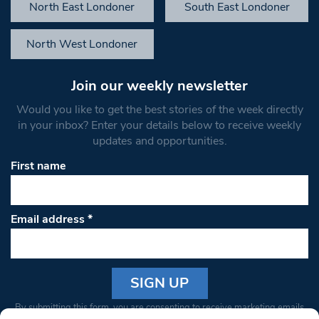
North East Londoner
South East Londoner
North West Londoner
Join our weekly newsletter
Would you like to get the best stories of the week directly
in your inbox? Enter your details below to receive weekly
updates and opportunities.
First name
Email address
*
Constant
By submitting this form, you are consenting to receive marketing emails