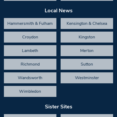
Local News
Hammersmith & Fulham
Kensington & Chelsea
Croydon
Kingston
Lambeth
Merton
Richmond
Sutton
Wandsworth
Westminster
Wimbledon
Sister Sites