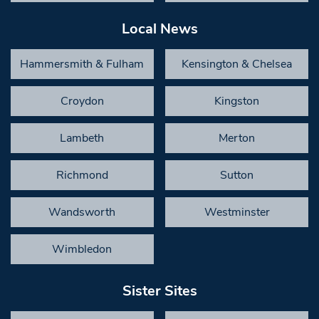
Local News
Hammersmith & Fulham
Kensington & Chelsea
Croydon
Kingston
Lambeth
Merton
Richmond
Sutton
Wandsworth
Westminster
Wimbledon
Sister Sites