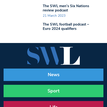
The SWL men’s Six Nations
review podcast
21 March 2023
The SWL football podcast –
Euro 2024 qualifiers
News
Sport