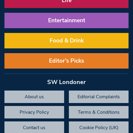
Life
Entertainment
Food & Drink
Editor’s Picks
SW Londoner
About us
Editorial Complaints
Privacy Policy
Terms & Conditions
Contact us
Cookie Policy (UK)