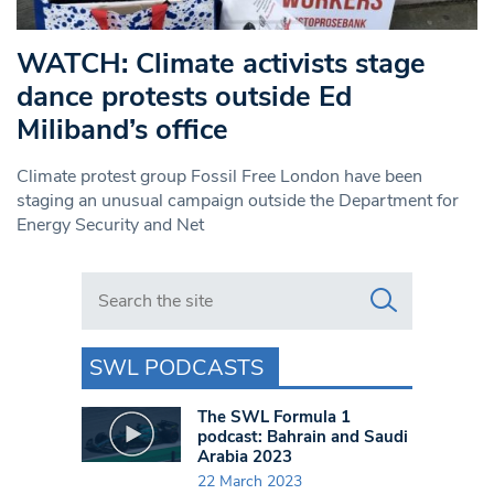
WATCH: Climate activists stage
dance protests outside Ed
Miliband’s office
Climate protest group Fossil Free London have been
staging an unusual campaign outside the Department for
Energy Security and Net
Search in https://www.swlondoner.co.uk/
SWL PODCASTS
The SWL Formula 1
podcast: Bahrain and Saudi
Arabia 2023
22 March 2023