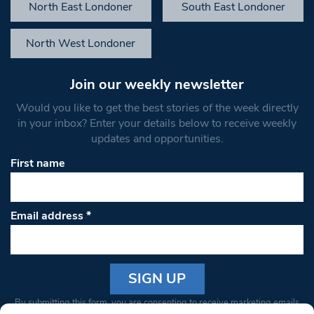
North East Londoner
South East Londoner
North West Londoner
Join our weekly newsletter
Would you like to get the best stories of the week directly
in your inbox? Enter your details below to receive weekly
updates and opportunities.
First name
Email address
*
Constant
By submitting this form, you are consenting to receive marketing emails