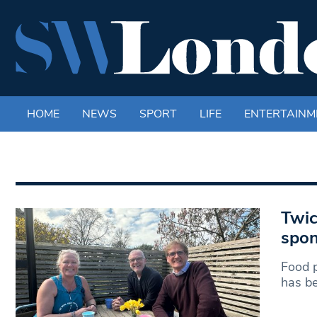
HOME
NEWS
SPORT
LIFE
ENTERTAINM
Twic
spon
Food p
has be