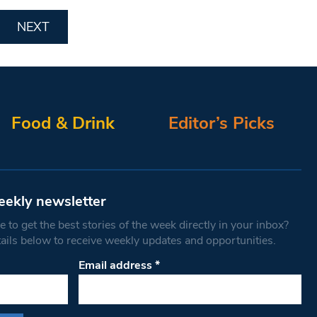
NEXT
Food & Drink
Editor’s Picks
eekly newsletter
 to get the best stories of the week directly in your inbox?
tails below to receive weekly updates and opportunities.
Email address
*