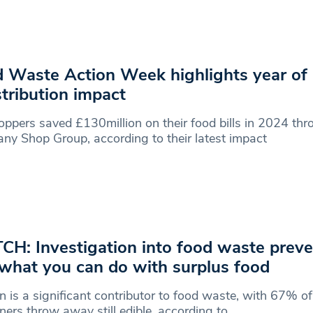
 Waste Action Week highlights year of
stribution impact
ppers saved £130million on their food bills in 2024 thr
y Shop Group, according to their latest impact
H: Investigation into food waste preve
what you can do with surplus food
 is a significant contributor to food waste, with 67% of
ers throw away still edible, according to