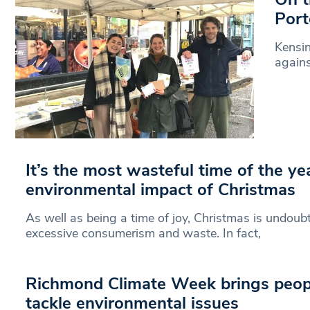
Port
Kensin
agains
It’s the most wasteful time of the ye
environmental impact of Christmas
As well as being a time of joy, Christmas is undoubt
excessive consumerism and waste. In fact,
Richmond Climate Week brings peopl
tackle environmental issues