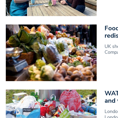
Food
redi
UK sho
Compan
WATC
and 
London
London