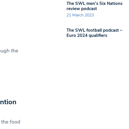
The SWL men’s Six Nations
review podcast
21 March 2023
The SWL football podcast –
Euro 2024 qualifiers
ough the
ntion
 the food