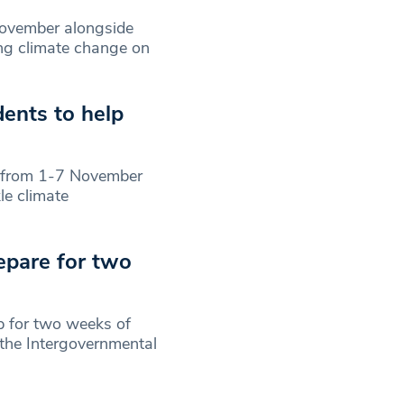
ovember alongside
ing climate change on
ents to help
 from 1-7 November
le climate
epare for two
p for two weeks of
 the Intergovernmental