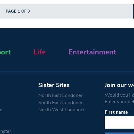
PAGE 1 OF 3
ort
Life
Entertainment
Sister Sites
Join our w
Would you like
North East Londoner
Enter your de
South East Londoner
n
North West Londoner
First name
Constant
Contact
Use.
nster
Please