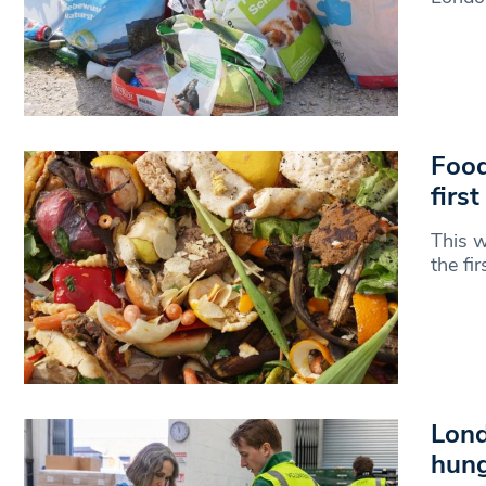
Food
first
This w
the fi
Lond
hung