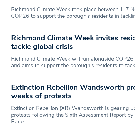
Richmond Climate Week took place between 1-7 N
COP26 to support the borough’s residents in tackl
Richmond Climate Week invites resid
tackle global crisis
Richmond Climate Week will run alongside COP26
and aims to support the borough’s residents to tack
Extinction Rebellion Wandsworth pr
weeks of protests
Extinction Rebellion (XR) Wandsworth is gearing u
protests following the Sixth Assessment Report by
Panel