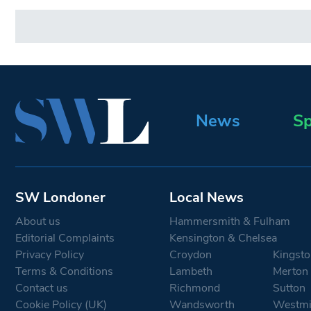
News
Sp
SW Londoner
Local News
About us
Hammersmith & Fulham
Editorial Complaints
Kensington & Chelsea
Privacy Policy
Croydon
Kingsto
Terms & Conditions
Lambeth
Merton
Contact us
Richmond
Sutton
Cookie Policy (UK)
Wandsworth
Westmi