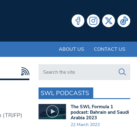
ABOUT US
CONTACT US
Search in https://www.swlondoner.co.uk/
SWL PODCASTS
The SWL Formula 1
podcast: Bahrain and Saudi
m (TRJFP)
Arabia 2023
22 March 2023