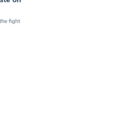
the fight