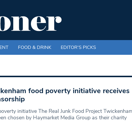
ENT
FOOD & DRINK
EDITOR'S PICKS
kenham food poverty initiative receives
sorship
overty initiative The Real Junk Food Project Twickenha
en chosen by Haymarket Media Group as their charity