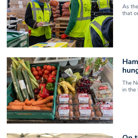
As the
that o
Hamp
hun
The Ne
in the
On t