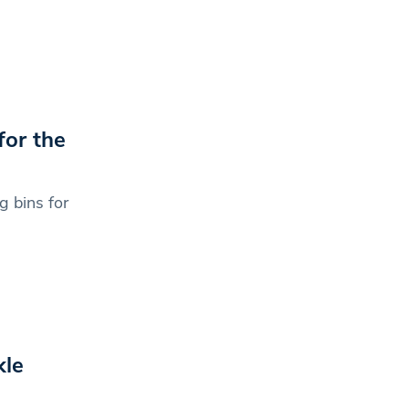
for the
 bins for
kle