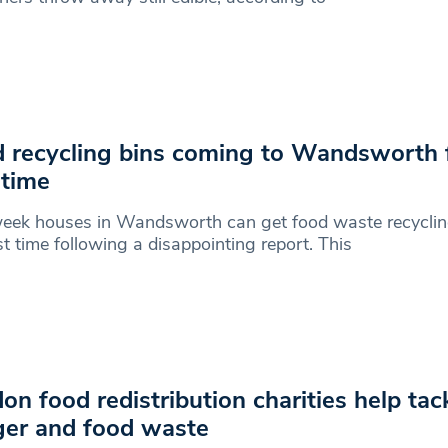
 recycling bins coming to Wandsworth 
 time
eek houses in Wandsworth can get food waste recycling
rst time following a disappointing report. This
on food redistribution charities help tac
er and food waste