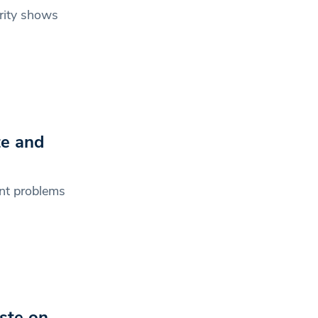
arity shows
te and
ant problems
aste on