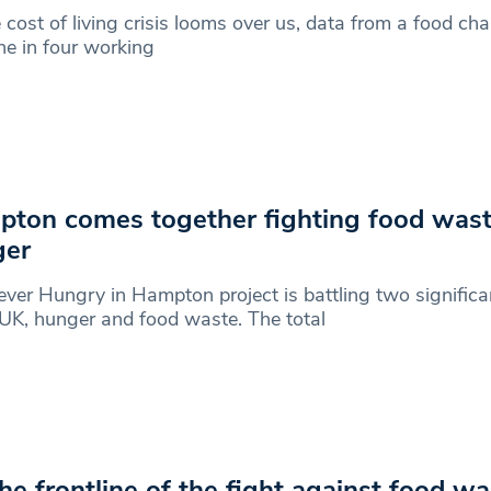
 cost of living crisis looms over us, data from a food ch
ne in four working
ton comes together fighting food was
ger
ver Hungry in Hampton project is battling two signific
 UK, hunger and food waste. The total
he frontline of the fight against food w