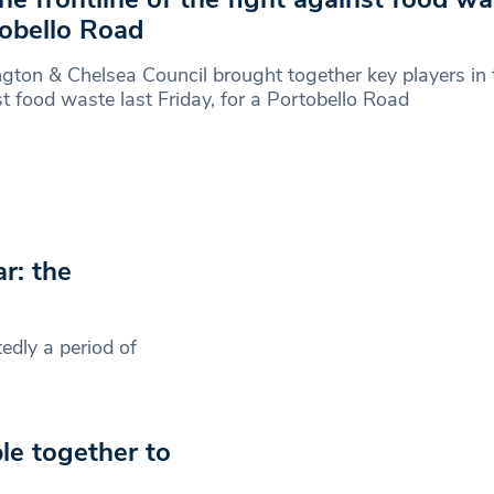
obello Road
gton & Chelsea Council brought together key players in 
t food waste last Friday, for a Portobello Road
ar: the
edly a period of
e together to