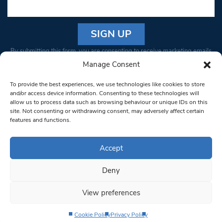
Constant
By submitting this form, you are consenting to receive marketing emails
Contact
from: South West Londoner. You can revoke your consent to receive
Manage Consent
Use.
emails at any time by using the SafeUnsubscribe® link, found at the
Please
To provide the best experiences, we use technologies like cookies to store
bottom of every email.
Emails are serviced by Constant Contact
leave
and/or access device information. Consenting to these technologies will
allow us to process data such as browsing behaviour or unique IDs on this
this field
site. Not consenting or withdrawing consent, may adversely affect certain
blank.
© 1997-2026 South West Londoner.
Built by Tigerfish
features and functions.
Privacy Policy
Accept
Deny
Terms & Conditions
View preferences
Editorial Complaints
Cookie Policy
Privacy Policy