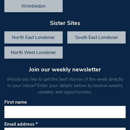
Wimbledon
Sister Sites
North East Londoner
South East Londoner
North West Londoner
Join our weekly newsletter
Would you like to get the best stories of the week directly
in your inbox? Enter your details below to receive weekly
updates and opportunities.
First name
Email address
*