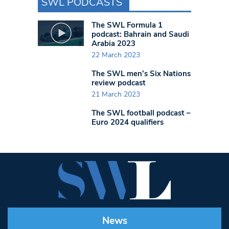
SWL PODCASTS
The SWL Formula 1
podcast: Bahrain and Saudi
Arabia 2023
22 March 2023
The SWL men’s Six Nations
review podcast
21 March 2023
The SWL football podcast –
Euro 2024 qualifiers
News