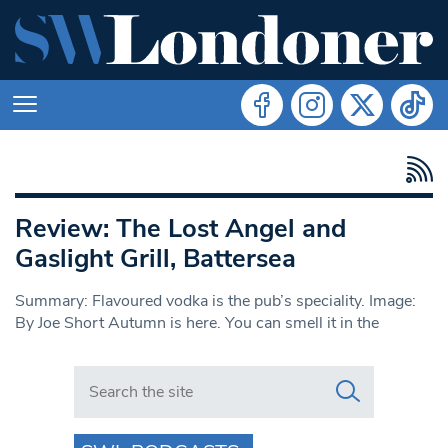
Review: The Lost Angel and
Gaslight Grill, Battersea
Summary: Flavoured vodka is the pub’s speciality. Image:
By Joe Short Autumn is here. You can smell it in the
Search in https://www.swlondoner.co.uk/