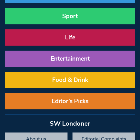
Sport
Life
Entertainment
Food & Drink
Editor’s Picks
SW Londoner
About us
Editorial Complaints