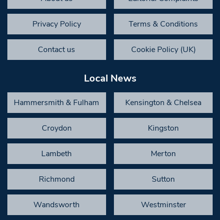
Privacy Policy
Terms & Conditions
Contact us
Cookie Policy (UK)
Local News
Hammersmith & Fulham
Kensington & Chelsea
Croydon
Kingston
Lambeth
Merton
Richmond
Sutton
Wandsworth
Westminster