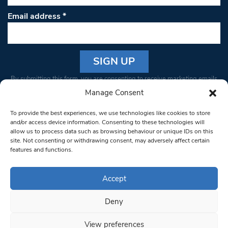
Email address
*
Constant
By submitting this form, you are consenting to receive marketing emails
Contact
from: South West Londoner. You can revoke your consent to receive
Manage Consent
Use.
emails at any time by using the SafeUnsubscribe® link, found at the
Please
To provide the best experiences, we use technologies like cookies to store
bottom of every email.
Emails are serviced by Constant Contact
leave
and/or access device information. Consenting to these technologies will
allow us to process data such as browsing behaviour or unique IDs on this
this field
site. Not consenting or withdrawing consent, may adversely affect certain
blank.
© 1997-2026 South West Londoner.
Built by Tigerfish
features and functions.
Privacy Policy
Accept
Deny
Terms & Conditions
View preferences