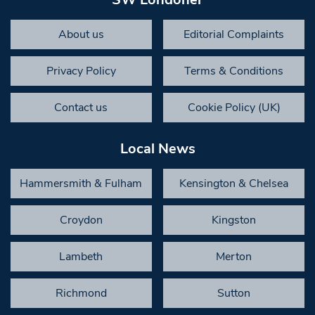
About us
Editorial Complaints
Privacy Policy
Terms & Conditions
Contact us
Cookie Policy (UK)
Local News
Hammersmith & Fulham
Kensington & Chelsea
Croydon
Kingston
Lambeth
Merton
Richmond
Sutton