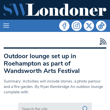
Outdoor lounge set up in
Roehampton as part of
Wandsworth Arts Festival
Summary: Activities will include stories, a photo parlour
and a fire garden. By Ryan Bembridge An outdoor lounge
complete with
Search in https://www.swlondoner.co.uk/