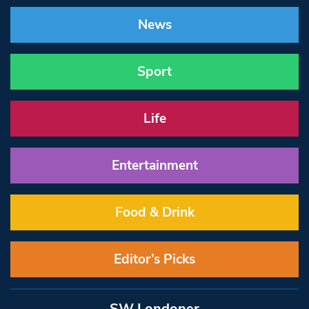
News
Sport
Life
Entertainment
Food & Drink
Editor’s Picks
SW Londoner