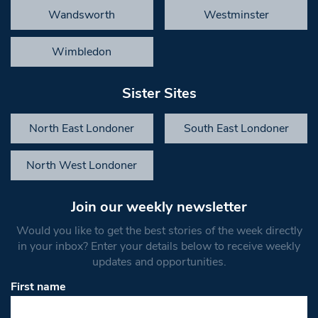
Wandsworth
Westminster
Wimbledon
Sister Sites
North East Londoner
South East Londoner
North West Londoner
Join our weekly newsletter
Would you like to get the best stories of the week directly
in your inbox? Enter your details below to receive weekly
updates and opportunities.
First name