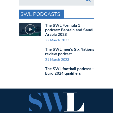
SWL PODCASTS
The SWL Formula 1
podcast: Bahrain and Saudi
Arabia 2023
22 March 2023
The SWL men’s Six Nations
review podcast
21 March 2023
The SWL football podcast –
Euro 2024 qualifiers