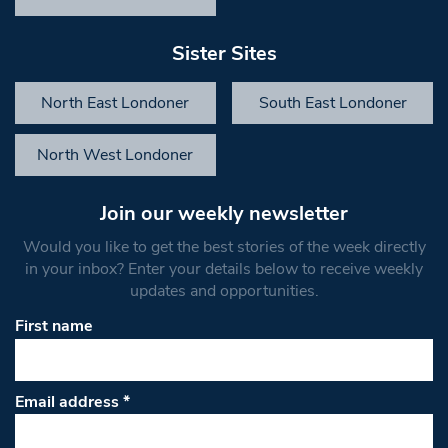
Sister Sites
North East Londoner
South East Londoner
North West Londoner
Join our weekly newsletter
Would you like to get the best stories of the week directly
in your inbox? Enter your details below to receive weekly
updates and opportunities.
First name
Email address
*