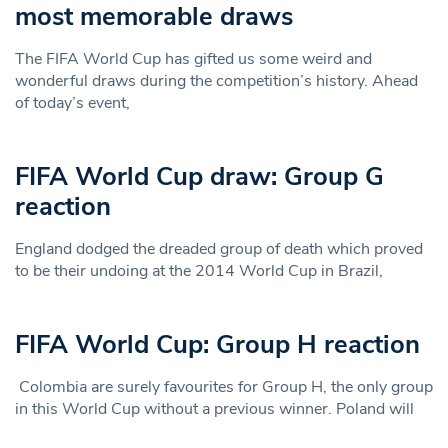
most memorable draws
The FIFA World Cup has gifted us some weird and
wonderful draws during the competition’s history. Ahead
of today’s event,
FIFA World Cup draw: Group G
reaction
England dodged the dreaded group of death which proved
to be their undoing at the 2014 World Cup in Brazil,
FIFA World Cup: Group H reaction
Colombia are surely favourites for Group H, the only group
in this World Cup without a previous winner. Poland will