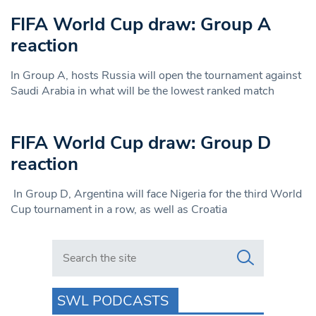
FIFA World Cup draw: Group A
reaction
In Group A, hosts Russia will open the tournament against
Saudi Arabia in what will be the lowest ranked match
FIFA World Cup draw: Group D
reaction
In Group D, Argentina will face Nigeria for the third World
Cup tournament in a row, as well as Croatia
Search in https://www.swlondoner.co.uk/
SWL PODCASTS