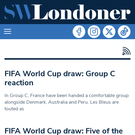
FIFA World Cup draw: Group C
reaction
In Group C, France have been handed a comfortable group
alongside Denmark, Australia and Peru. Les Bleus are
touted as
FIFA World Cup draw: Five of the