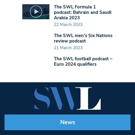
The SWL Formula 1
podcast: Bahrain and Saudi
Arabia 2023
22 March 2023
The SWL men’s Six Nations
review podcast
21 March 2023
The SWL football podcast –
Euro 2024 qualifiers
News