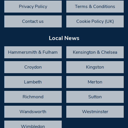
Privacy Policy
Terms & Conditions
Contact us
Cookie Policy (UK)
Local News
Hammersmith & Fulham
Kensington & Chelsea
Croydon
Kingston
Lambeth
Merton
Richmond
Sutton
Wandsworth
Westminster
Wimbledon