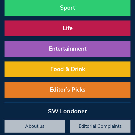
Sport
Life
Entertainment
Food & Drink
Editor’s Picks
SW Londoner
About us
Editorial Complaints