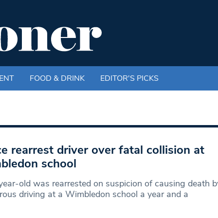
ENT
FOOD & DRINK
EDITOR'S PICKS
ce rearrest driver over fatal collision at
bledon school
ear-old was rearrested on suspicion of causing death b
ous driving at a Wimbledon school a year and a