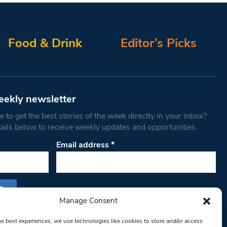
Food & Drink
Editor’s Picks
eekly newsletter
 to get the best stories of the week directly in your inbox?
tails below to receive weekly updates and opportunities.
Email address
*
Manage Consent
s form, you are consenting to receive marketing
he best experiences, we use technologies like cookies to store and/or access
th West Londoner. You can revoke your consent