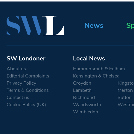
News
Sp
SW Londoner
Local News
About us
Hammersmith & Fulham
Editorial Complaints
Kensington & Chelsea
Privacy Policy
Croydon
Kingsto
Terms & Conditions
Lambeth
Merton
Contact us
Richmond
Sutton
Cookie Policy (UK)
Wandsworth
Westmi
Wimbledon