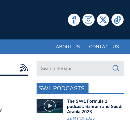
ABOUT US
CONTACT US
Search in https://www.swlondoner.co.uk/
SWL PODCASTS
The SWL Formula 1
podcast: Bahrain and Saudi
y
Arabia 2023
22 March 2023