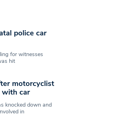
tal police car
ling for witnesses
as hit
er motorcyclist
n with car
was knocked down and
nvolved in