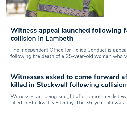
Witness appeal launched following fa
collision in Lambeth
The Independent Office for Police Conduct is appea
following the death of a 25-year-old woman who w
Witnesses asked to come forward aft
killed in Stockwell following collisio
Witnesses are being sought after a motorcyclist 
killed in Stockwell yesterday. The 36-year-old was i