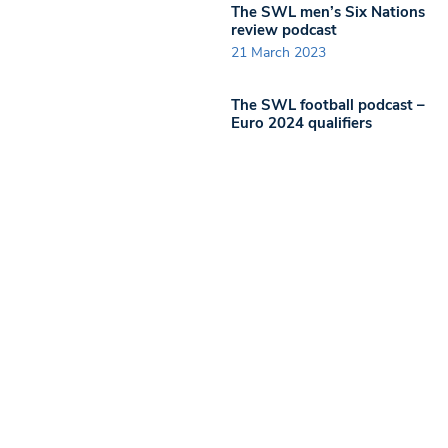
The SWL men’s Six Nations
review podcast
21 March 2023
The SWL football podcast –
Euro 2024 qualifiers