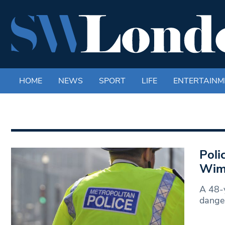
HOME
NEWS
SPORT
LIFE
ENTERTAINM
Poli
Wim
A 48-y
danger