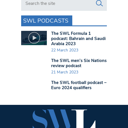
SWL PODCASTS
The SWL Formula 1
podcast: Bahrain and Saudi
Arabia 2023
22 March 2023
The SWL men’s Six Nations
review podcast
21 March 2023
The SWL football podcast –
Euro 2024 qualifiers