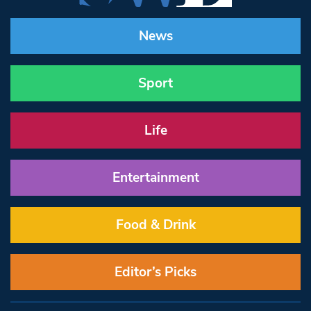
News
Sport
Life
Entertainment
Food & Drink
Editor’s Picks