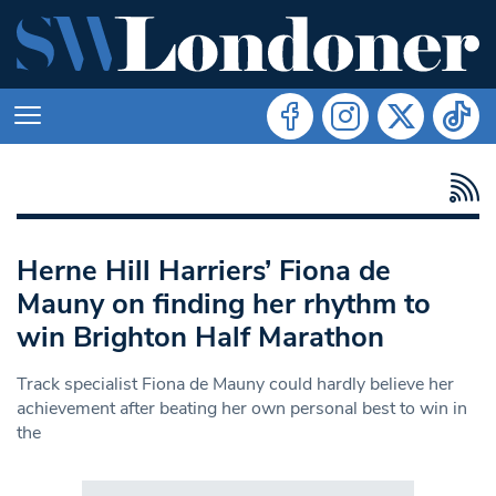
Herne Hill Harriers’ Fiona de
Mauny on finding her rhythm to
win Brighton Half Marathon
Track specialist Fiona de Mauny could hardly believe her
achievement after beating her own personal best to win in
the
Search in https://www.swlondoner.co.uk/