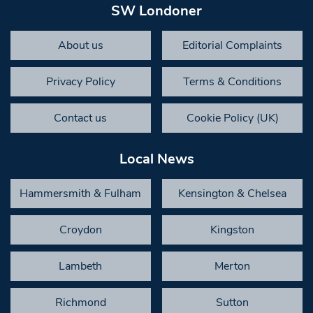
SW Londoner
About us
Editorial Complaints
Privacy Policy
Terms & Conditions
Contact us
Cookie Policy (UK)
Local News
Hammersmith & Fulham
Kensington & Chelsea
Croydon
Kingston
Lambeth
Merton
Richmond
Sutton