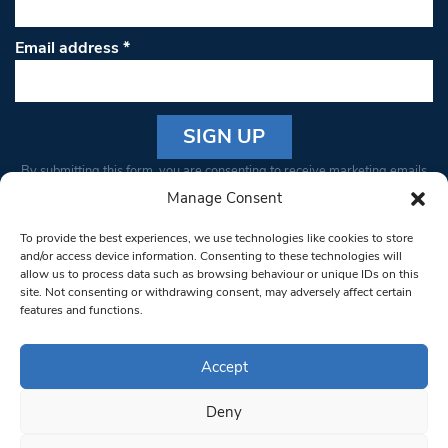
Email address
*
Constant
By submitting this form, you are consenting to receive marketing emails
Contact
from: South West Londoner. You can revoke your consent to receive
Manage Consent
Use.
emails at any time by using the SafeUnsubscribe® link, found at the
Please
To provide the best experiences, we use technologies like cookies to store
bottom of every email.
Emails are serviced by Constant Contact
leave
and/or access device information. Consenting to these technologies will
allow us to process data such as browsing behaviour or unique IDs on this
this field
site. Not consenting or withdrawing consent, may adversely affect certain
blank.
© 1997-2026 South West Londoner.
Built by Tigerfish
features and functions.
Privacy Policy
Accept
Deny
Terms & Conditions