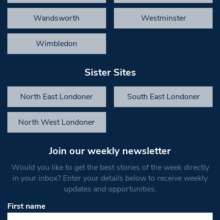
Wandsworth
Westminster
Wimbledon
Sister Sites
North East Londoner
South East Londoner
North West Londoner
Join our weekly newsletter
Would you like to get the best stories of the week directly
in your inbox? Enter your details below to receive weekly
updates and opportunities.
First name