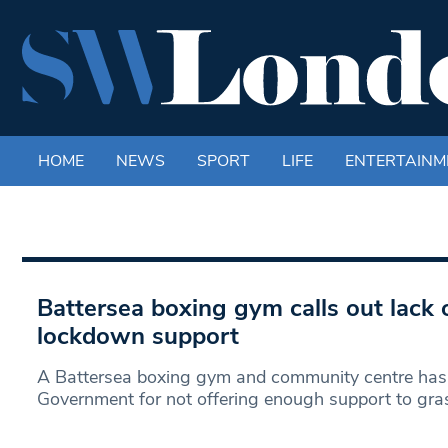
HOME
NEWS
SPORT
LIFE
ENTERTAINM
Battersea boxing gym calls out lack
lockdown support
A Battersea boxing gym and community centre has c
Government for not offering enough support to gra