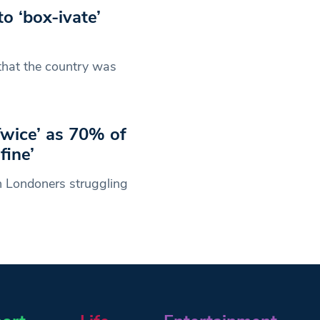
to ‘box-ivate’
hat the country was
Twice’ as 70% of
fine’
en Londoners struggling