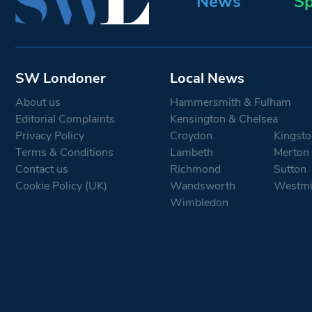
News
Sp
SW Londoner
Local News
About us
Hammersmith & Fulham
Editorial Complaints
Kensington & Chelsea
Privacy Policy
Croydon
Kingsto
Terms & Conditions
Lambeth
Merton
Contact us
Richmond
Sutton
Cookie Policy (UK)
Wandsworth
Westmi
Wimbledon