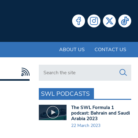
ABOUT US
CONTACT US
Search in https://www.swlondoner.co.uk/
SWL PODCASTS
The SWL Formula 1
podcast: Bahrain and Saudi
Arabia 2023
22 March 2023