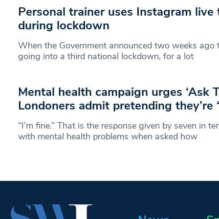
Personal trainer uses Instagram live 
during lockdown
When the Government announced two weeks ago t
going into a third national lockdown, for a lot
Mental health campaign urges ‘Ask 
Londoners admit pretending they’re ‘
“I’m fine.” That is the response given by seven in t
with mental health problems when asked how