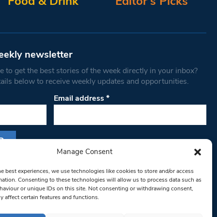
Food & Drink
Editor’s Picks
eekly newsletter
 to get the best stories of the week directly in your inbox?
tails below to receive weekly updates and opportunities.
Email address
*
Manage Consent
s form, you are consenting to receive marketing
he best experiences, we use technologies like cookies to store and/or access
th West Londoner. You can revoke your consent
mation. Consenting to these technologies will allow us to process data such as
 at any time by using the SafeUnsubscribe® link,
aviour or unique IDs on this site. Not consenting or withdrawing consent,
y affect certain features and functions.
om of every email.
Emails are serviced by