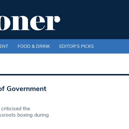
ENT
FOOD & DRINK
EDITOR'S PICKS
 of Government
riticised the
ssroots boxing during