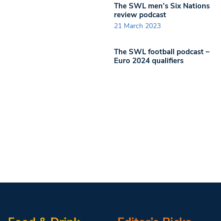
The SWL men’s Six Nations
review podcast
21 March 2023
The SWL football podcast –
Euro 2024 qualifiers