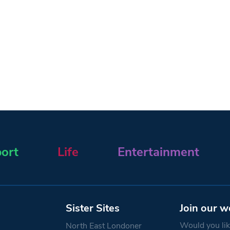
ort
Life
Entertainment
Sister Sites
Join our w
Would you like
North East Londoner