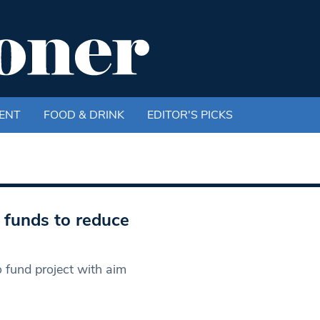
ENT
FOOD & DRINK
EDITOR'S PICKS
e funds to reduce
 fund project with aim