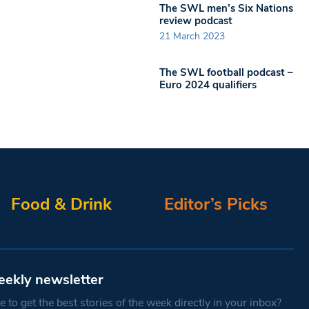
The SWL men’s Six Nations
review podcast
21 March 2023
The SWL football podcast –
Euro 2024 qualifiers
Food & Drink
Editor’s Picks
eekly newsletter
 to get the best stories of the week directly in your inbox?