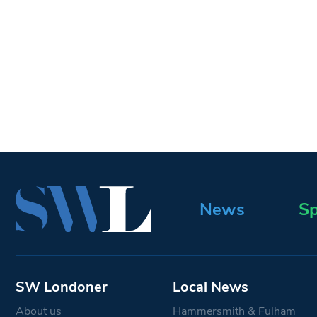
News
Sp
SW Londoner
Local News
About us
Hammersmith & Fulham