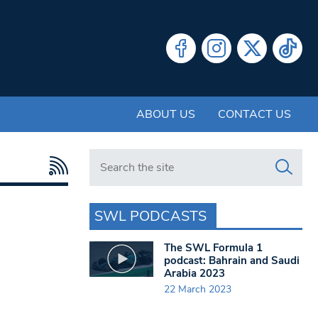
ABOUT US
CONTACT US
Search in https://www.swlondoner.co.uk/
SWL PODCASTS
The SWL Formula 1
podcast: Bahrain and Saudi
Arabia 2023
22 March 2023