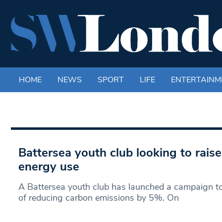
HOME
NEWS
SPORT
LIFE
ENTERTAINM
Battersea youth club looking to rais
energy use
A Battersea youth club has launched a campaign to
of reducing carbon emissions by 5%. On