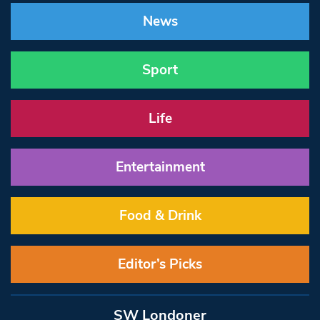
News
Sport
Life
Entertainment
Food & Drink
Editor’s Picks
SW Londoner