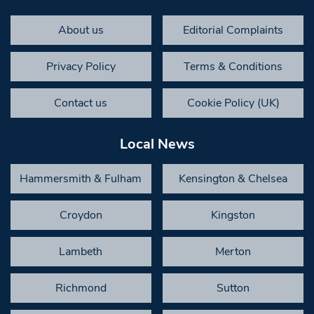
About us
Editorial Complaints
Privacy Policy
Terms & Conditions
Contact us
Cookie Policy (UK)
Local News
Hammersmith & Fulham
Kensington & Chelsea
Croydon
Kingston
Lambeth
Merton
Richmond
Sutton