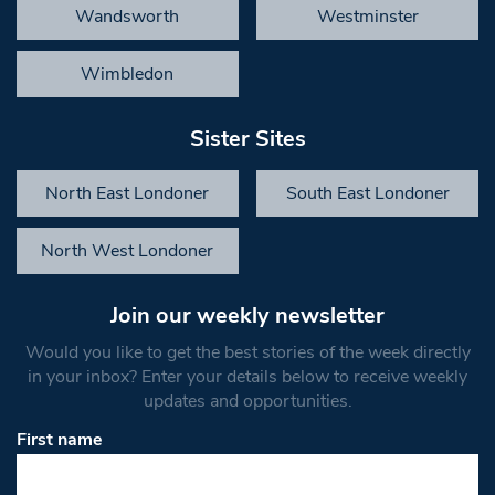
Wandsworth
Westminster
Wimbledon
Sister Sites
North East Londoner
South East Londoner
North West Londoner
Join our weekly newsletter
Would you like to get the best stories of the week directly
in your inbox? Enter your details below to receive weekly
updates and opportunities.
First name