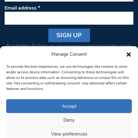
Email address
*
Constant
By submitting this form, you are consenting to receive marketing emails
Contact
from: South West Londoner. You can revoke your consent to receive
Manage Consent
Use.
emails at any time by using the SafeUnsubscribe® link, found at the
Please
To provide the best experiences, we use technologies like cookies to store
bottom of every email.
Emails are serviced by Constant Contact
leave
and/or access device information. Consenting to these technologies will
allow us to process data such as browsing behaviour or unique IDs on this
this field
site. Not consenting or withdrawing consent, may adversely affect certain
blank.
© 1997-2026 South West Londoner.
Built by Tigerfish
features and functions.
Privacy Policy
Accept
Deny
Terms & Conditions
View preferences