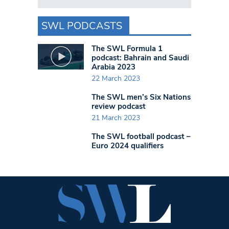
SWL PODCASTS
The SWL Formula 1
podcast: Bahrain and Saudi
Arabia 2023
22 March 2023
The SWL men’s Six Nations
review podcast
21 March 2023
The SWL football podcast –
Euro 2024 qualifiers