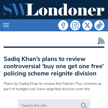
Sadiq Khan’s plans to review
controversial ‘buy one get one free’
policing scheme reignite division
Plans by Sadiq Khan to review the Patrols Plus scheme as
part of budget cuts have reignited division over the
Search in https://www.swlondoner.co.uk/