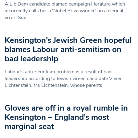
A Lib Dem candidate blamed campaign literature which
incorrectly calls her a ‘Nobel Prize winner’ on a clerical
error. Sue
Kensington’s Jewish Green hopeful
blames Labour anti-semitism on
bad leadership
Labour’s anti-semitism problem is a result of bad
leadership according to Jewish Green candidate Vivien
Lichtenstein. Ms Lichtenstein, whose parents
Gloves are off in a royal rumble in
Kensington – England’s most
marginal seat