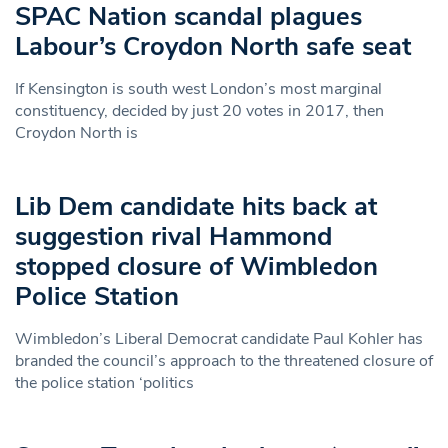
SPAC Nation scandal plagues
Labour’s Croydon North safe seat
If Kensington is south west London’s most marginal
constituency, decided by just 20 votes in 2017, then
Croydon North is
Lib Dem candidate hits back at
suggestion rival Hammond
stopped closure of Wimbledon
Police Station
Wimbledon’s Liberal Democrat candidate Paul Kohler has
branded the council’s approach to the threatened closure of
the police station ‘politics