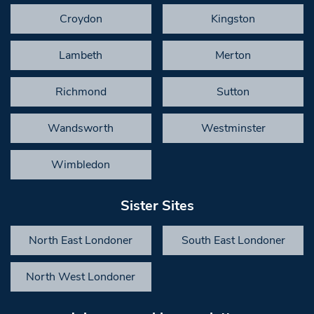
Croydon
Kingston
Lambeth
Merton
Richmond
Sutton
Wandsworth
Westminster
Wimbledon
Sister Sites
North East Londoner
South East Londoner
North West Londoner