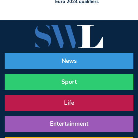
Euro 2024 qualifiers
News
Sport
Life
Entertainment