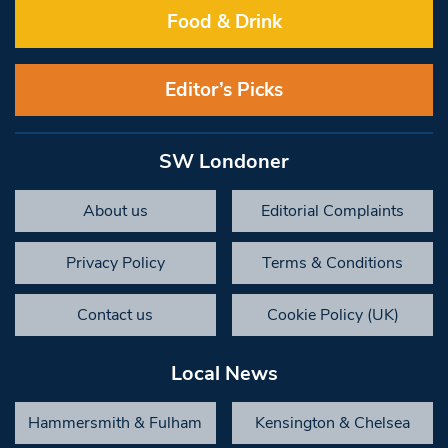
Food & Drink
Editor’s Picks
SW Londoner
About us
Editorial Complaints
Privacy Policy
Terms & Conditions
Contact us
Cookie Policy (UK)
Local News
Hammersmith & Fulham
Kensington & Chelsea