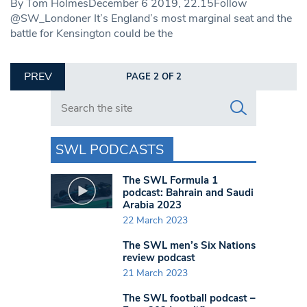
By Tom HolmesDecember 6 2019, 22.15Follow
@SW_Londoner It’s England’s most marginal seat and the
battle for Kensington could be the
PREV
PAGE 2 OF 2
Search in https://www.swlondoner.co.uk/
SWL PODCASTS
The SWL Formula 1
podcast: Bahrain and Saudi
Arabia 2023
22 March 2023
The SWL men’s Six Nations
review podcast
21 March 2023
The SWL football podcast –