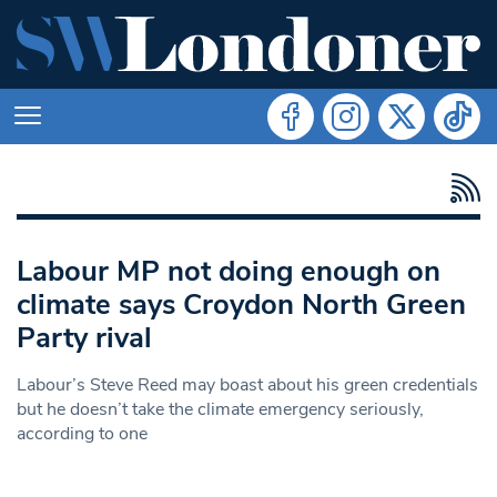
Labour MP not doing enough on
climate says Croydon North Green
Party rival
Labour’s Steve Reed may boast about his green credentials
but he doesn’t take the climate emergency seriously,
according to one