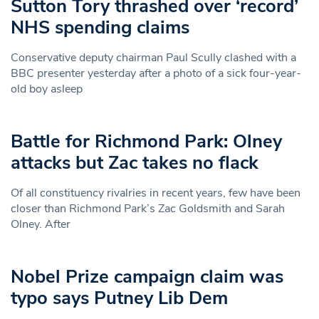
Sutton Tory thrashed over ‘record’
NHS spending claims
Conservative deputy chairman Paul Scully clashed with a
BBC presenter yesterday after a photo of a sick four-year-
old boy asleep
Battle for Richmond Park: Olney
attacks but Zac takes no flack
Of all constituency rivalries in recent years, few have been
closer than Richmond Park’s Zac Goldsmith and Sarah
Olney. After
Nobel Prize campaign claim was
typo says Putney Lib Dem