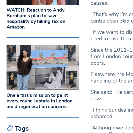
causes.
WATCH: Reaction to Andy
“That’s why I’m 
Burnham’s plan to save
centre open 365 da
hospitality by hiking tax on
Amazon
“If we want to di
need to give the
Since the 2011-1
from London counc
doors.
Elsewhere, Ms McD
handling of the a
She said: “He cer
One artist’s mission to paint
now.
every council estate in London
amid regeneration concerns
“I think our deali
ashamed.
Tags
“Although we don’