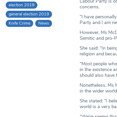
Labour Party is o
election 2019
concerns.
general election 2019
“I have personall
Party and I am neve
Knife Crime
News
However, Ms McDo
Semitic and pro-P
She said: “In bein
religion and becau
“Most people who a
in the existence a
should also have t
Nonetheless, Ms M
in the wider world
She stated: “I bel
world is a very ba
“We’re seeing tha