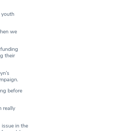
 youth
then we
 funding
g their
yn’s
ampaign.
ong before
 really
issue in the