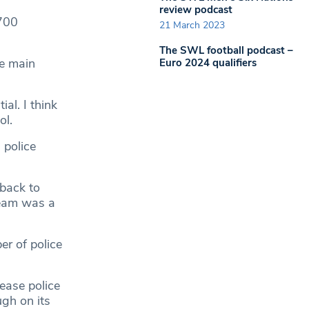
review podcast
,700
21 March 2023
The SWL football podcast –
he main
Euro 2024 qualifiers
al. I think
ol.
 police
 back to
team was a
r of police
ease police
ugh on its