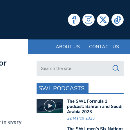
ABOUT US
CONTACT US
or
Search in https://www.swlondoner.co.uk/
SWL PODCASTS
The SWL Formula 1
podcast: Bahrain and Saudi
Arabia 2023
22 March 2023
 in every
The SWL men’s Six Nations