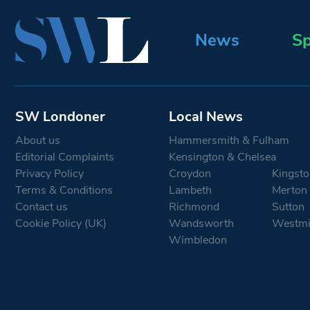
News
Sp
SW Londoner
Local News
About us
Hammersmith & Fulham
Editorial Complaints
Kensington & Chelsea
Privacy Policy
Croydon
Kingsto
Terms & Conditions
Lambeth
Merton
Contact us
Richmond
Sutton
Cookie Policy (UK)
Wandsworth
Westmi
Wimbledon