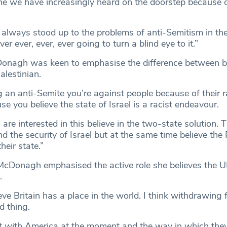
ne we have increasingly heard on the doorstep because o
y always stood up to the problems of anti-Semitism in th
r ever, ever, ever going to turn a blind eye to it.”
nagh was keen to emphasise the difference between be
alestinian.
g an anti-Semite you’re against people because of their 
se you believe the state of Israel is a racist endeavour.
re interested in this believe in the two-state solution. T
nd the security of Israel but at the same time believe the 
heir state.”
cDonagh emphasised the active role she believes the U
.
ieve Britain has a place in the world. I think withdrawing
d thing.
t with America at the moment and the way in which they 