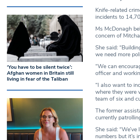
Knife-related crim
incidents to 14,70
Ms McDonagh belie
concern of Mitch
She said: “Buildin
we need more poli
“We can encourage
‘You have to be silent twice’:
officer and worki
Afghan women in Britain still
living in fear of the Taliban
“I also want to i
where they were w
team of six and cu
The former assist
currently patrolli
She said: “We’ve 
numbers but it’s i