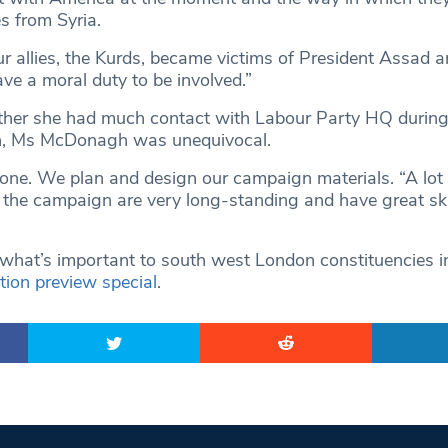
s from Syria.
r allies, the Kurds, became victims of President Assad a
ve a moral duty to be involved.”
er she had much contact with Labour Party HQ during
n, Ms McDonagh was unequivocal.
ne. We plan and design our campaign materials. “A lot 
n the campaign are very long-standing and have great ski
hat’s important to south west London constituencies i
tion preview special
.