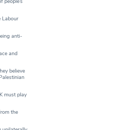
f people’s
e Labour
ing anti-
race and
hey believe
Palestinian
K must play
 from the
unilaterally