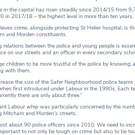
e in the capital has risen steadily since 2014/15 from 9
0 in 2017/18 – the highest level in more than ten years.
ves crime, alongside protecting St Helier hospital, is t
am and Morden constituents.
g relations between the police and young people is essenti
ce on our streets and an officer in every secondary scho
 children to be more trustful of the police by knowing a
ng with them.
ncrease the size of the Safer Neighbourhood police teams
hen first introduced under Labour in the 1990s. Each 
rrently there are only about three.”
ant Labour whip was particularly concerned by the numbe
ng Mitcham and Morden’s streets.
lost about 90 police officers since 2010. We need to incr
mportant to not only be tough on crime but also to be to