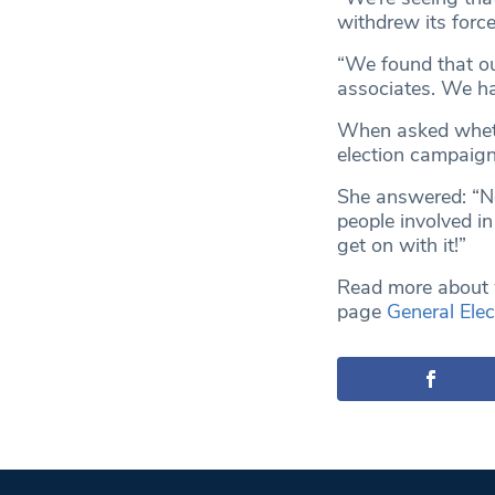
withdrew its force
“We found that ou
associates. We ha
When asked wheth
election campaig
She answered: “No
people involved i
get on with it!”
Read more about w
page
General Elec