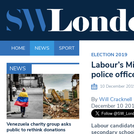
HOME
NEWS
SPORT
LIFE
ENTERTAINM
ELECTION 2019
Labour’s Mi
NEWS
police offic
10 December 201
By
Will Cracknell
December 10 201
Venezuela charity group asks
Labour candidate
public to rethink donations
secondary school