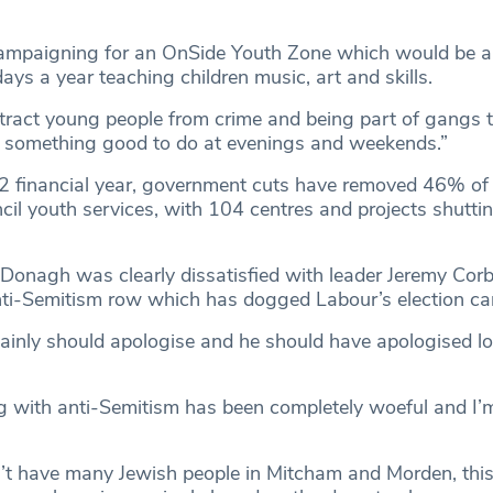
campaigning for an OnSide Youth Zone which would be a
ys a year teaching children music, art and skills.
stract young people from crime and being part of gangs 
m something good to do at evenings and weekends.”
2 financial year, government cuts have removed 46% of
il youth services, with 104 centres and projects shuttin
onagh was clearly dissatisfied with leader Jeremy Corb
nti-Semitism row which has dogged Labour’s election c
tainly should apologise and he should have apologised l
ng with anti-Semitism has been completely woeful and I’m
t have many Jewish people in Mitcham and Morden, this 