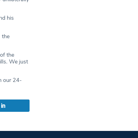
nd his
 the
of the
lls. We just
n our 24-