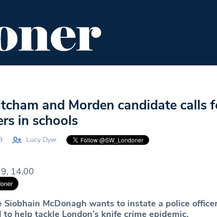
ENT
FOOD & DRINK
EDITOR'S PICKS
tcham and Morden candidate calls f
ers in schools
9
Lucy Dyer
9, 14.00
 Siobhain McDonagh wants to instate a police officer
 to help tackle London’s knife crime epidemic.