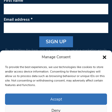
First name
Email address
*
Constant
By submitting this form, you are consenting to receive marketing emails
Contact
from: South West Londoner. You can revoke your consent to receive
Manage Consent
Use.
emails at any time by using the SafeUnsubscribe® link, found at the
Please
To provide the best experiences, we use technologies like cookies to store
bottom of every email.
Emails are serviced by Constant Contact
leave
and/or access device information. Consenting to these technologies will
allow us to process data such as browsing behaviour or unique IDs on this
this field
site. Not consenting or withdrawing consent, may adversely affect certain
blank.
© 1997-2026 South West Londoner.
Built by Tigerfish
features and functions.
Privacy Policy
Accept
Deny
Terms & Conditions