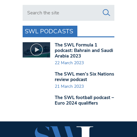
Search in https://www.swlondoner.co.uk/
SWL PODCASTS
The SWL Formula 1
podcast: Bahrain and Saudi
Arabia 2023
22 March 2023
The SWL men’s Six Nations
review podcast
21 March 2023
The SWL football podcast –
Euro 2024 qualifiers