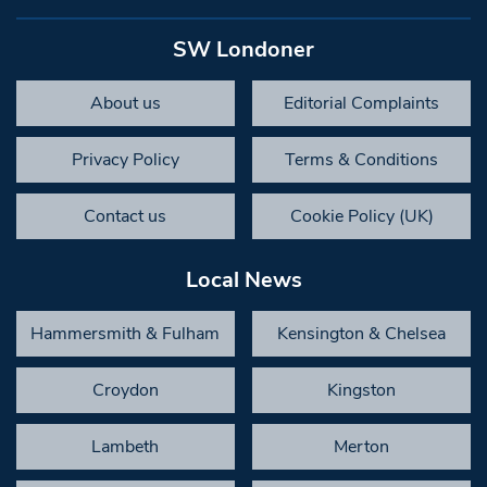
SW Londoner
About us
Editorial Complaints
Privacy Policy
Terms & Conditions
Contact us
Cookie Policy (UK)
Local News
Hammersmith & Fulham
Kensington & Chelsea
Croydon
Kingston
Lambeth
Merton