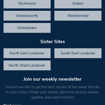
Richmond
Sutton
Wandsworth
Westminster
Wimbledon
Sister Sites
North East Londoner
South East Londoner
North West Londoner
Join our weekly newsletter
Would you like to get the best stories of the week directly
in your inbox? Enter your details below to receive weekly
updates and opportunities.