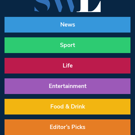
News
Sport
Life
Entertainment
Food & Drink
Editor’s Picks