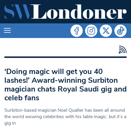
‘Doing magic will get you 40
lashes!’ Award-winning Surbiton
magician chats Royal Saudi gig and
celeb fans
Surbiton-based magician Noel Qualter has been all around
the world wowing celebrities with his table magic, but it’s a
gig in