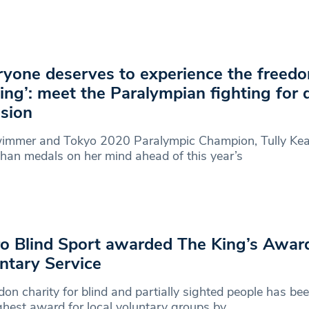
ryone deserves to experience the freed
ing’: meet the Paralympian fighting for d
usion
immer and Tokyo 2020 Paralympic Champion, Tully Kea
han medals on her mind ahead of this year’s
o Blind Sport awarded The King’s Award
ntary Service
on charity for blind and partially sighted people has b
ghest award for local voluntary groups by