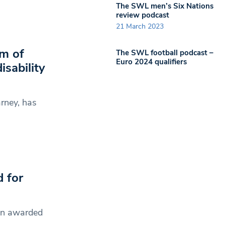
The SWL men’s Six Nations
review podcast
21 March 2023
om of
The SWL football podcast –
Euro 2024 qualifiers
isability
rney, has
 for
een awarded