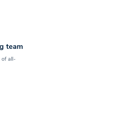
ing team
of all-