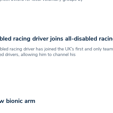
bled racing driver joins all-disabled rac
bled racing driver has joined the UK’s first and only team 
ed drivers, allowing him to channel his
ew bionic arm