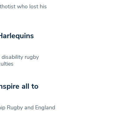
hotist who lost his
Harlequins
disability rugby
ulties
spire all to
rship Rugby and England