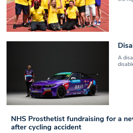
Disa
A disa
disabl
NHS Prosthetist fundraising for a n
after cycling accident