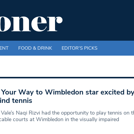
ENT
FOOD & DRINK
EDITOR'S PICKS
 Your Way to Wimbledon star excited b
lind tennis
Vale’s Naqi Rizvi had the opportunity to play tennis on t
able courts at Wimbledon in the visually impaired