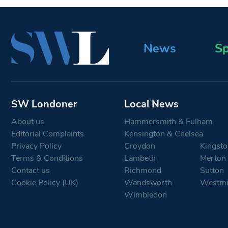
News
Sp
SW Londoner
Local News
About us
Hammersmith & Fulham
Editorial Complaints
Kensington & Chelsea
Privacy Policy
Croydon
Kingsto
Terms & Conditions
Lambeth
Merton
Contact us
Richmond
Sutton
Cookie Policy (UK)
Wandsworth
Westmi
Wimbledon