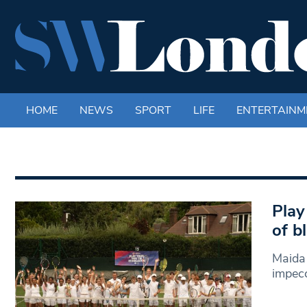
HOME
NEWS
SPORT
LIFE
ENTERTAINM
Play
of b
Maida 
impecc