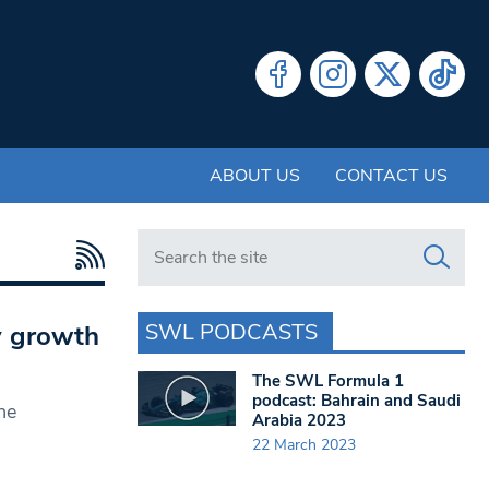
ABOUT US
CONTACT US
Search in https://www.swlondoner.co.uk/
SWL PODCASTS
y growth
The SWL Formula 1
podcast: Bahrain and Saudi
he
Arabia 2023
22 March 2023