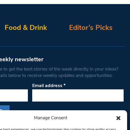
Food & Drink
Editor’s Picks
eekly newsletter
 to get the best stories of the week directly in your inbox?
tails below to receive weekly updates and opportunities.
Email address
*
Manage Consent
s form, you are consenting to receive marketing
he best experiences, we use technologies like cookies to store and/or access