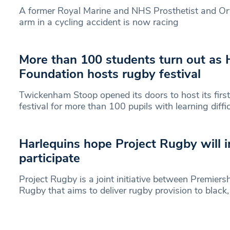
A former Royal Marine and NHS Prosthetist and Ort
arm in a cycling accident is now racing
More than 100 students turn out as 
Foundation hosts rugby festival
Twickenham Stoop opened its doors to host its first 
festival for more than 100 pupils with learning diffic
Harlequins hope Project Rugby will in
participate
Project Rugby is a joint initiative between Premie
Rugby that aims to deliver rugby provision to black,