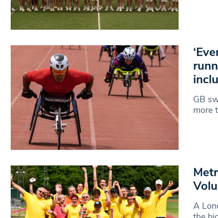
‘Eve
runn
incl
GB sw
more t
Metr
Volu
A Lond
the hi