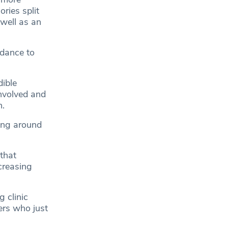
ories split
well as an
dance to
ible
involved and
n.
king around
 that
creasing
 clinic
ers who just