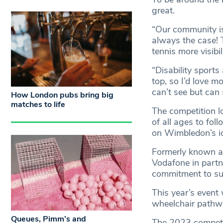
great.
“Our community is 
always the case! T
tennis more visibil
“Disability sports
top, so I’d love m
can’t see but can s
How London pubs bring big
matches to life
The competition lo
of all ages to fol
on Wimbledon’s ic
Formerly known as
Vodafone in partne
commitment to sup
This year’s event w
wheelchair pathwa
Queues, Pimm’s and
The 2023 competit