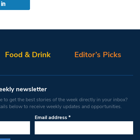
Food & Drink
Editor’s Picks
eekly newsletter
 to get the best stories of the week directly in your inbox?
tails below to receive weekly updates and opportunities.
Email address
*