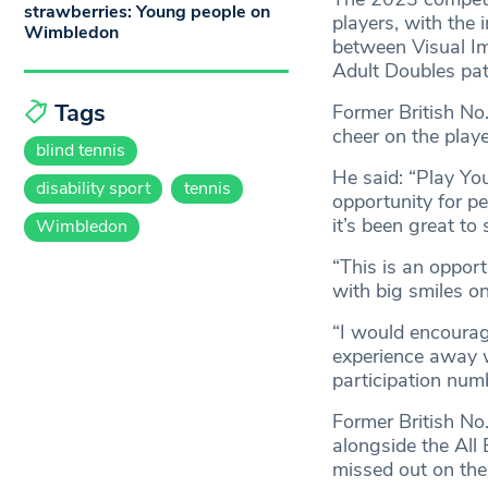
strawberries: Young people on
players, with the i
Wimbledon
between Visual Im
Adult Doubles pa
Tags
Former British N
cheer on the play
blind tennis
He said: “Play Yo
disability sport
tennis
opportunity for pe
it’s been great to
Wimbledon
“This is an opport
with big smiles on
“I would encourage
experience away w
participation num
Former British N
alongside the All
missed out on the 