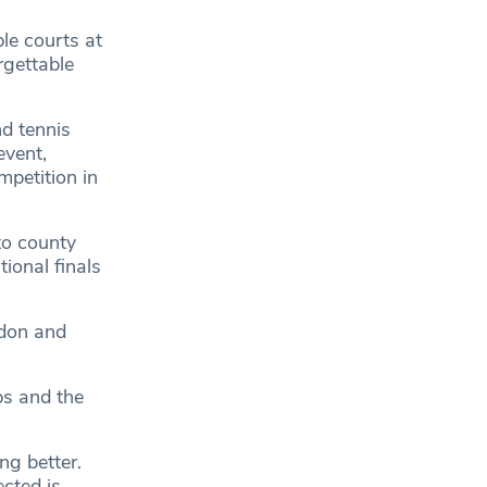
le courts at
rgettable
nd tennis
event,
mpetition in
to county
tional finals
edon and
ps and the
ing better.
ected is