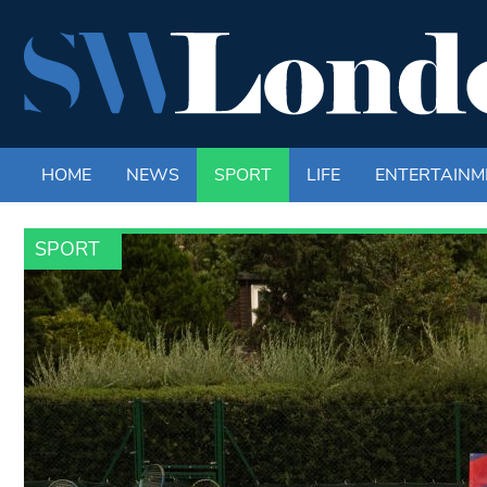
HOME
NEWS
SPORT
LIFE
ENTERTAINM
SPORT