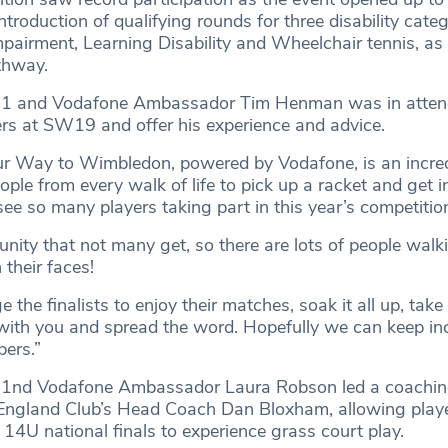
ntroduction of qualifying rounds for three disability categ
pairment, Learning Disability and Wheelchair tennis, as 
thway.
o.1 and Vodafone Ambassador Tim Henman was in atten
ers at SW19 and offer his experience and advice.
ur Way to Wimbledon, powered by Vodafone, is an incred
ople from every walk of life to pick up a racket and get 
 see so many players taking part in this year’s competitio
unity that not many get, so there are lots of people wal
 their faces!
 the finalists to enjoy their matches, soak it all up, take
ith you and spread the word. Hopefully we can keep in
bers.”
o.1nd Vodafone Ambassador Laura Robson led a coaching
 England Club’s Head Coach Dan Bloxham, allowing play
14U national finals to experience grass court play.