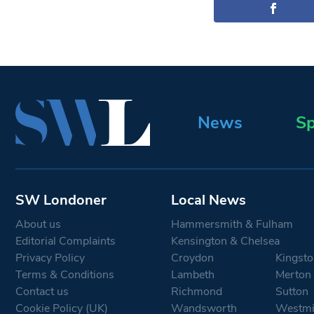
News
Sp
SW Londoner
Local News
About us
Hammersmith & Fulham
Editorial Complaints
Kensington & Chelsea
Privacy Policy
Croydon
Kingsto
Terms & Conditions
Lambeth
Merton
Contact us
Richmond
Sutton
Cookie Policy (UK)
Wandsworth
Westmi