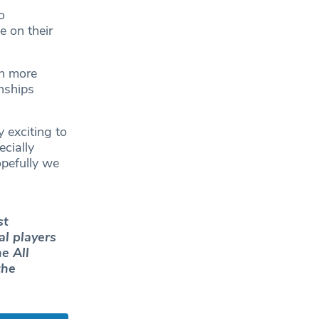
o
 on their
en more
nships
y exciting to
cially
opefully we
st
al players
e All
the