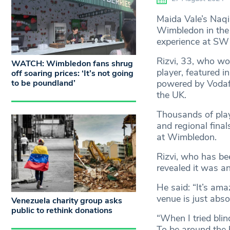
Maida Vale’s Naqi 
Wimbledon in the 
experience at SW
Rizvi, 33, who wor
WATCH: Wimbledon fans shrug
player, featured i
off soaring prices: ‘It’s not going
to be poundland’
powered by Vodafo
the UK.
Thousands of playe
and regional final
at Wimbledon.
Rizvi, who has be
revealed it was an
He said: “It’s am
venue is just absol
Venezuela charity group asks
public to rethink donations
“When I tried blind
To be around the b