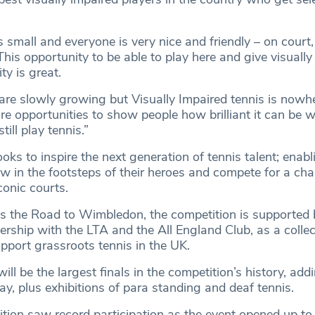
small and everyone is very nice and friendly – on court, 
his opportunity to be able to play here and give visually
ity is great.
 are slowly growing but Visually Impaired tennis is nowh
ore opportunities to show people how brilliant it can be 
till play tennis.”
oks to inspire the next generation of tennis talent; enabl
low in the footsteps of their heroes and compete for a cha
onic courts.
 the Road to Wimbledon, the competition is supported 
rship with the LTA and the All England Club, as a collec
port grassroots tennis in the UK.
ill be the largest finals in the competition’s history, add
y, plus exhibitions of para standing and deaf tennis.
ion saw record participation as the event opened up to