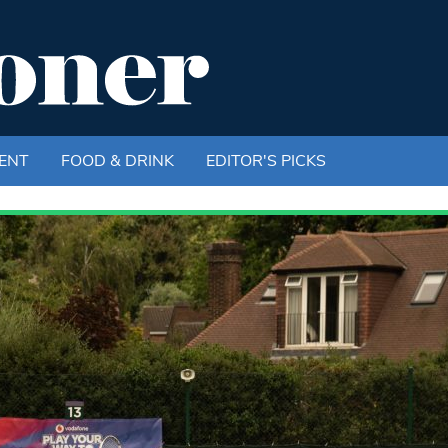
ENT
FOOD & DRINK
EDITOR'S PICKS