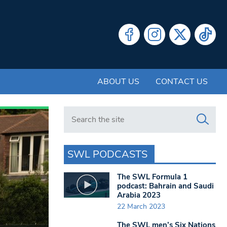
ABOUT US
CONTACT US
Search in https://www.swlondoner.co.uk/
SWL PODCASTS
The SWL Formula 1
podcast: Bahrain and Saudi
Arabia 2023
22 March 2023
The SWL men’s Six Nations