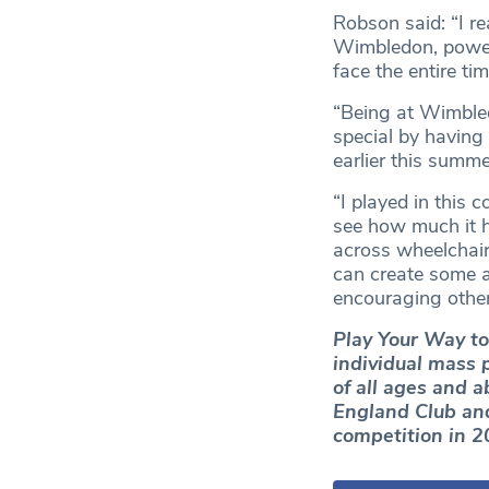
Robson said: “I re
Wimbledon, powere
face the entire ti
“Being at Wimbled
special by having
earlier this summe
“I played in this 
see how much it h
across wheelchair,
can create some a
encouraging others
Play Your Way to
individual mass p
of all ages and 
England Club and
competition in 2