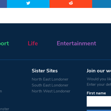
ort
Life
Entertainment
Sister Sites
Join our w
Would you like
North East Londoner
Enter your de
South East Londoner
n
North West Londoner
First name
Constant
Contact
Use.
nster
Please