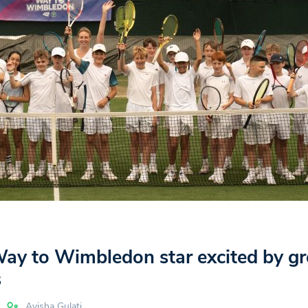
Way to Wimbledon star excited by g
s
Ayisha Gulati