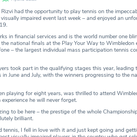
Rizvi had the opportunity to play tennis on the impeccab
visually impaired event last week – and enjoyed an unfo
19.
ks in financial services and is the world number one bli
n the national finals at the Play Your Way to Wimbledon 
ne – the largest individual mass participation tennis co
rs took part in the qualifying stages this year, leading 
s in June and July, with the winners progressing to the na
en playing for eight years, was thrilled to attend Wimbl
 experience he will never forget.
azing to be here – the prestige of the whole Championshi
utely brilliant.
 tennis, I fell in love with it and just kept going and gett
est visually impaired players in the country who get sel