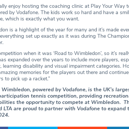
ally enjoy hosting the coaching clinic at Play Your Way t
d by Vodafone. The kids work so hard and have a smile
me, which is exactly what you want.
on is a highlight of the year for many and it’s made ev
 everything set up exactly as it was during The Champio
r.
competition when it was ‘Road to Wimbledon’, so it’s reall
as expanded over the years to include more players, espe
 learning disability and visual impairment categories. H
mazing memories for the players out there and continue
 to pick up a racket.”
 Wimbledon, powered by Vodafone, is the UK’s large
articipation tennis competition, providing recreation
abilities the opportunity to compete at Wimbledon. Th
 LTA are proud to partner with Vodafone to expand 
024.