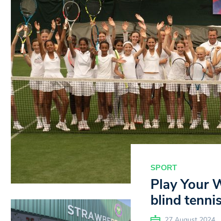
SPORT
Play Your 
blind tenni
27 August 2024