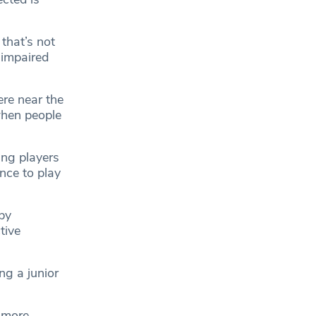
that’s not
 impaired
ere near the
when people
ing players
nce to play
by
tive
ing a junior
 more