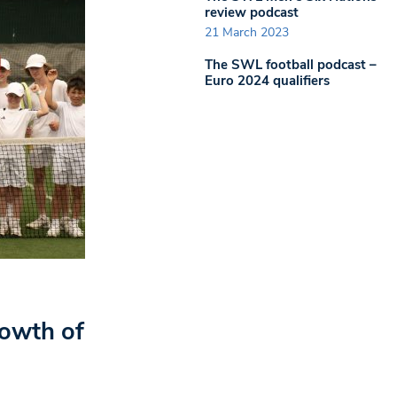
review podcast
21 March 2023
The SWL football podcast –
Euro 2024 qualifiers
rowth of