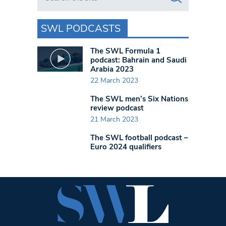
SWL PODCASTS
The SWL Formula 1
podcast: Bahrain and Saudi
Arabia 2023
22 March 2023
The SWL men’s Six Nations
review podcast
21 March 2023
The SWL football podcast –
Euro 2024 qualifiers