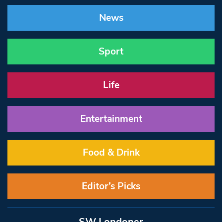
News
Sport
Life
Entertainment
Food & Drink
Editor’s Picks
SW Londoner