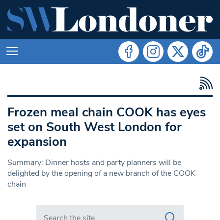
Frozen meal chain COOK has eyes
set on South West London for
expansion
Summary: Dinner hosts and party planners will be
delighted by the opening of a new branch of the COOK
chain
Search in https://www.swlondoner.co.uk/