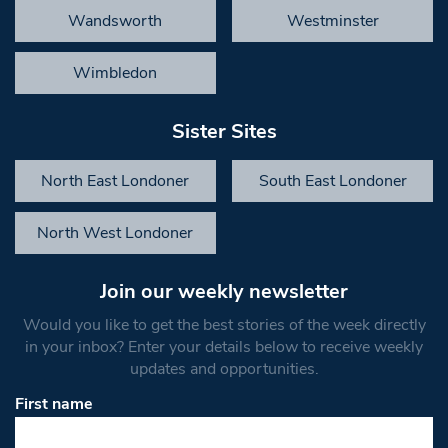
Wandsworth
Westminster
Wimbledon
Sister Sites
North East Londoner
South East Londoner
North West Londoner
Join our weekly newsletter
Would you like to get the best stories of the week directly
in your inbox? Enter your details below to receive weekly
updates and opportunities.
First name