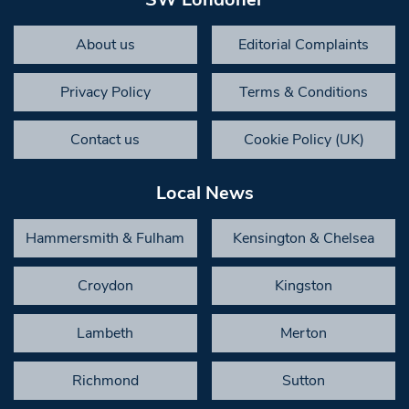
About us
Editorial Complaints
Privacy Policy
Terms & Conditions
Contact us
Cookie Policy (UK)
Local News
Hammersmith & Fulham
Kensington & Chelsea
Croydon
Kingston
Lambeth
Merton
Richmond
Sutton