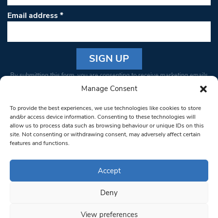
Email address
*
Constant
By submitting this form, you are consenting to receive marketing emails
Contact
from: South West Londoner. You can revoke your consent to receive
Manage Consent
Use.
emails at any time by using the SafeUnsubscribe® link, found at the
Please
To provide the best experiences, we use technologies like cookies to store
bottom of every email.
Emails are serviced by Constant Contact
leave
and/or access device information. Consenting to these technologies will
allow us to process data such as browsing behaviour or unique IDs on this
this field
site. Not consenting or withdrawing consent, may adversely affect certain
blank.
© 1997-2026 South West Londoner.
Built by Tigerfish
features and functions.
Privacy Policy
Accept
Deny
Terms & Conditions
View preferences