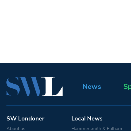
News
Sp
SW Londoner
Local News
About us
Hammersmith & Fulham