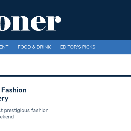
ENT
FOOD & DRINK
EDITOR'S PICKS
 Fashion
ery
t prestigious fashion
eekend