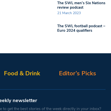
The SWL men’s Six Nations
review podcast
21 March 2023
The SWL football podcast –
Euro 2024 qualifiers
Food & Drink
Editor’s Picks
eekly newsletter
 to get the best stories of the week directly in your inbox?