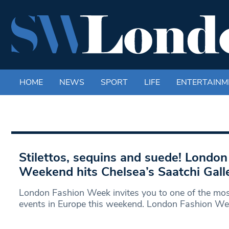
HOME
NEWS
SPORT
LIFE
ENTERTAINM
Stilettos, sequins and suede! London
Weekend hits Chelsea’s Saatchi Gall
London Fashion Week invites you to one of the mos
events in Europe this weekend. London Fashion W