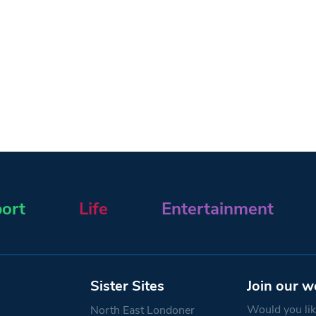
ort
Life
Entertainment
Sister Sites
Join our w
Would you like
North East Londoner