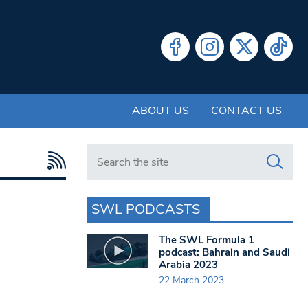
ABOUT US
CONTACT US
Search in https://www.swlondoner.co.uk/
SWL PODCASTS
The SWL Formula 1
podcast: Bahrain and Saudi
Arabia 2023
22 March 2023