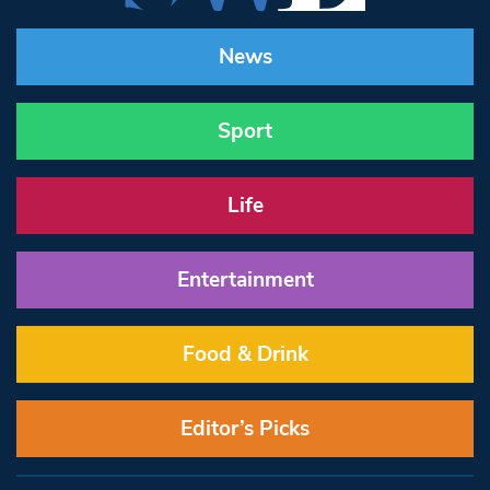
News
Sport
Life
Entertainment
Food & Drink
Editor’s Picks