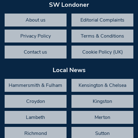
SW Londoner
About us
Editorial Complaints
Privacy Policy
Terms & Conditions
Contact us
Cookie Policy (UK)
Local News
Hammersmith & Fulham
Kensington & Chelsea
Croydon
Kingston
Lambeth
Merton
Richmond
Sutton