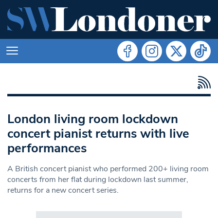
London living room lockdown
concert pianist returns with live
performances
A British concert pianist who performed 200+ living room
concerts from her flat during lockdown last summer,
returns for a new concert series.
Search in https://www.swlondoner.co.uk/