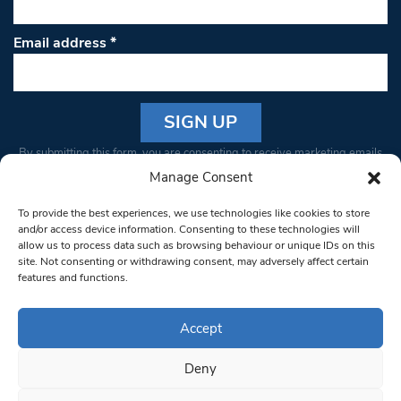
Email address
*
Constant
By submitting this form, you are consenting to receive marketing emails
Contact
from: South West Londoner. You can revoke your consent to receive
Manage Consent
Use.
emails at any time by using the SafeUnsubscribe® link, found at the
Please
To provide the best experiences, we use technologies like cookies to store
bottom of every email.
Emails are serviced by Constant Contact
leave
and/or access device information. Consenting to these technologies will
allow us to process data such as browsing behaviour or unique IDs on this
this field
site. Not consenting or withdrawing consent, may adversely affect certain
blank.
© 1997-2026 South West Londoner.
Built by Tigerfish
features and functions.
Privacy Policy
Accept
Deny
Terms & Conditions