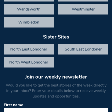
Wandsworth
Westminster
Wimbledon
Sister Sites
North East Londoner
South East Londoner
North West Londoner
Join our weekly newsletter
Would you like to get the best stories of the week directly
in your inbox? Enter your details below to receive weekly
updates and opportunities.
First name