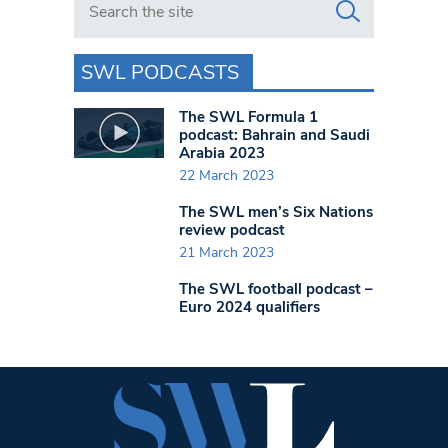
SWL PODCASTS
The SWL Formula 1
podcast: Bahrain and Saudi
Arabia 2023
22 March 2023
The SWL men’s Six Nations
review podcast
21 March 2023
The SWL football podcast –
Euro 2024 qualifiers