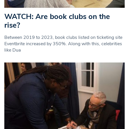
WATCH: Are book clubs on the
rise?
Between 2019 to 2023, book clubs listed on ticketing site
Eventbrite increased by 350%. Along with this, celebrities
like Dua