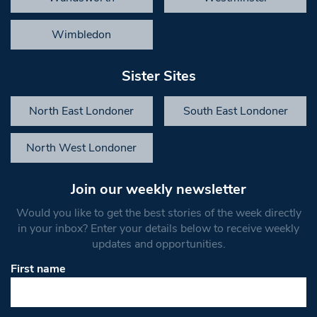
Wimbledon
Sister Sites
North East Londoner
South East Londoner
North West Londoner
Join our weekly newsletter
Would you like to get the best stories of the week directly
in your inbox? Enter your details below to receive weekly
updates and opportunities.
First name