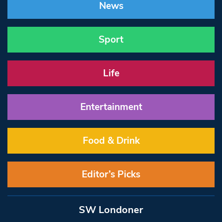
News
Sport
Life
Entertainment
Food & Drink
Editor’s Picks
SW Londoner