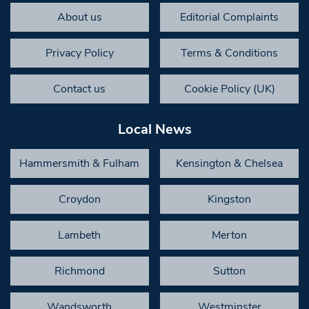
About us
Editorial Complaints
Privacy Policy
Terms & Conditions
Contact us
Cookie Policy (UK)
Local News
Hammersmith & Fulham
Kensington & Chelsea
Croydon
Kingston
Lambeth
Merton
Richmond
Sutton
Wandsworth
Westminster