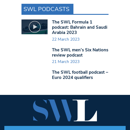
SWL PODCASTS
The SWL Formula 1
podcast: Bahrain and Saudi
Arabia 2023
22 March 2023
The SWL men’s Six Nations
review podcast
21 March 2023
The SWL football podcast –
Euro 2024 qualifiers