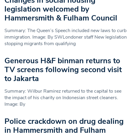
Changes in social housing
legislation welcomed by
Hammersmith & Fulham Council
Summary: The Queen’s Speech included new laws to curb
immigration. Image: By SWLondoner staff New legislation
stopping migrants from qualifying
Generous H&F binman returns to
TV screens following second visit
to Jakarta
Summary: Wilbur Ramirez returned to the capital to see
the impact of his charity on Indonesian street cleaners.
Image: By
Police crackdown on drug dealing
in Hammersmith and Fulham