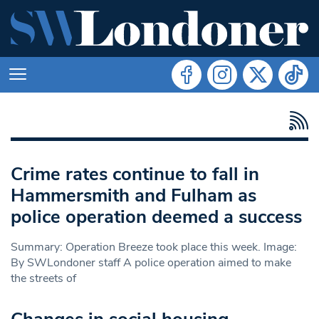
Crime rates continue to fall in
Hammersmith and Fulham as
police operation deemed a success
Summary: Operation Breeze took place this week. Image:
By SWLondoner staff A police operation aimed to make
the streets of