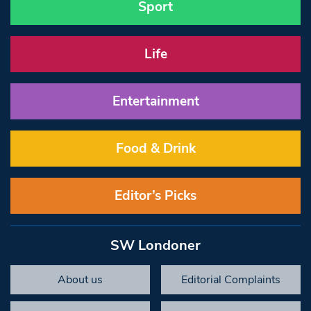
Sport
Life
Entertainment
Food & Drink
Editor’s Picks
SW Londoner
About us
Editorial Complaints