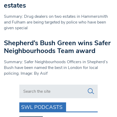
estates
Summary: Drug dealers on two estates in Hammersmith
and Fulham are being targeted by police who have been
given special
Shepherd’s Bush Green wins Safer
Neighbourhoods Team award
Summary: Safer Neighbourhoods Officers in Shepherd’s
Bush have been named the best in London for local
policing. Image: By Asif
Search in https://www.swlondoner.co.uk/
SWL PODCASTS