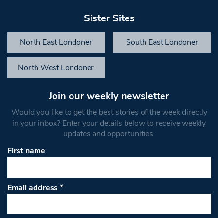
Sister Sites
North East Londoner
South East Londoner
North West Londoner
Join our weekly newsletter
Would you like to get the best stories of the week directly
in your inbox? Enter your details below to receive weekly
updates and opportunities.
First name
Email address
*