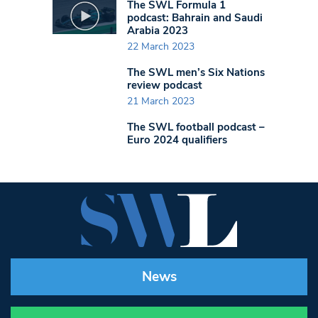
The SWL Formula 1
podcast: Bahrain and Saudi
Arabia 2023
22 March 2023
The SWL men’s Six Nations
review podcast
21 March 2023
The SWL football podcast –
Euro 2024 qualifiers
News