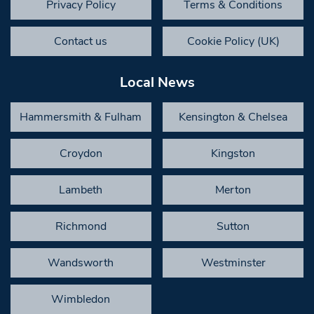
Privacy Policy
Terms & Conditions
Contact us
Cookie Policy (UK)
Local News
Hammersmith & Fulham
Kensington & Chelsea
Croydon
Kingston
Lambeth
Merton
Richmond
Sutton
Wandsworth
Westminster
Wimbledon