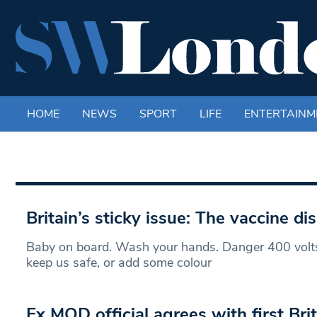
HOME
NEWS
SPORT
LIFE
ENTERTAINM
Britain’s sticky issue: The vaccine d
Baby on board. Wash your hands. Danger 400 volts.
keep us safe, or add some colour
Ex MOD official agrees with first Brit