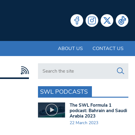
ABOUT US
CONTACT US
Search in https://www.swlondoner.co.uk/
SWL PODCASTS
The SWL Formula 1
podcast: Bahrain and Saudi
Arabia 2023
22 March 2023