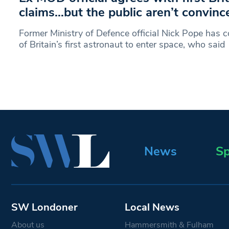
claims…but the public aren’t convinc
Former Ministry of Defence official Nick Pope ha
of Britain’s first astronaut to enter space, who said
News
Sp
SW Londoner
Local News
About us
Hammersmith & Fulham