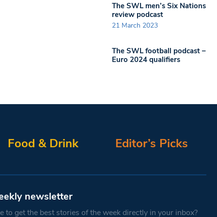
The SWL men’s Six Nations
review podcast
21 March 2023
The SWL football podcast –
Euro 2024 qualifiers
Food & Drink
Editor’s Picks
eekly newsletter
 to get the best stories of the week directly in your inbox?