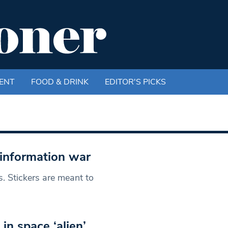
ENT
FOOD & DRINK
EDITOR'S PICKS
isinformation war
 Stickers are meant to
 in space ‘alien’