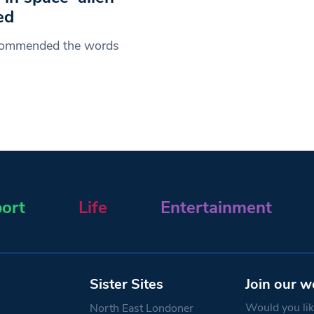
ed
s commended the words
ort
Life
Entertainment
Sister Sites
Join our w
Would you like
North East Londoner