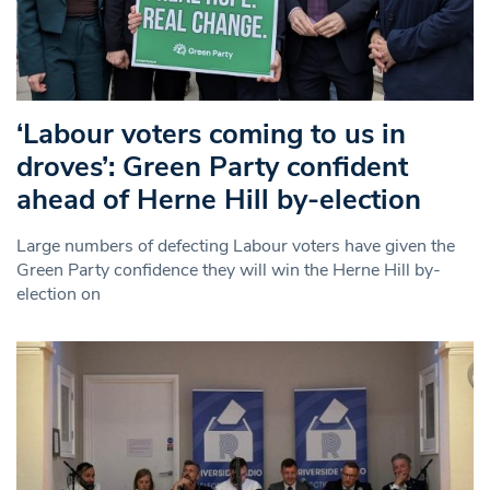
‘Labour voters coming to us in
droves’: Green Party confident
ahead of Herne Hill by-election
Large numbers of defecting Labour voters have given the
Green Party confidence they will win the Herne Hill by-
election on