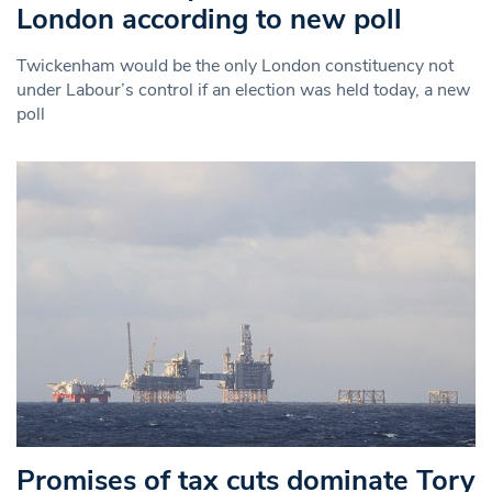
London according to new poll
Twickenham would be the only London constituency not
under Labour’s control if an election was held today, a new
poll
Promises of tax cuts dominate Tory