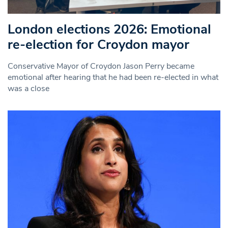
London elections 2026: Emotional
re-election for Croydon mayor
Conservative Mayor of Croydon Jason Perry became
emotional after hearing that he had been re-elected in what
was a close