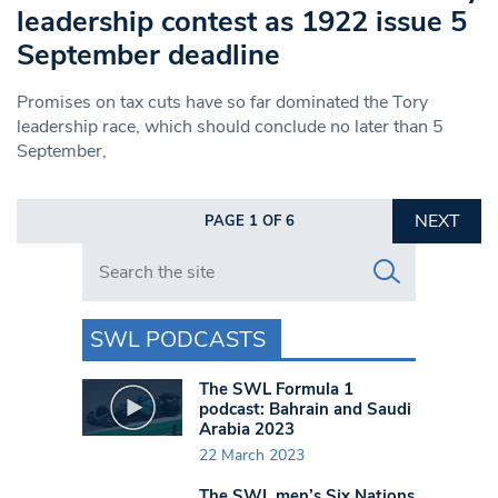
leadership contest as 1922 issue 5
September deadline
Promises on tax cuts have so far dominated the Tory
leadership race, which should conclude no later than 5
September,
NEXT
PAGE 1 OF 6
Search in https://www.swlondoner.co.uk/
SWL PODCASTS
The SWL Formula 1
podcast: Bahrain and Saudi
Arabia 2023
22 March 2023
The SWL men’s Six Nations