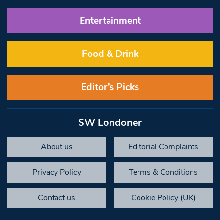
Entertainment
Food & Drink
Editor’s Picks
SW Londoner
About us
Editorial Complaints
Privacy Policy
Terms & Conditions
Contact us
Cookie Policy (UK)