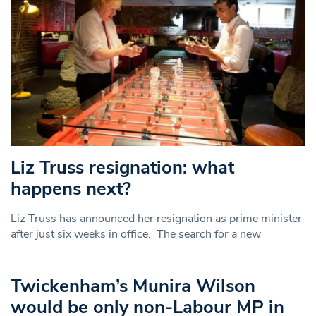
Liz Truss resignation: what
happens next?
Liz Truss has announced her resignation as prime minister
after just six weeks in office. The search for a new
Twickenham’s Munira Wilson
would be only non-Labour MP in