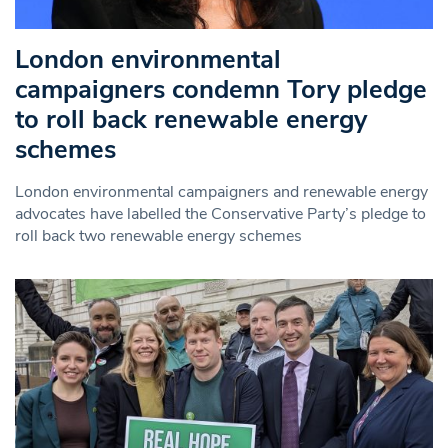
London environmental
campaigners condemn Tory pledge
to roll back renewable energy
schemes
London environmental campaigners and renewable energy
advocates have labelled the Conservative Party’s pledge to
roll back two renewable energy schemes