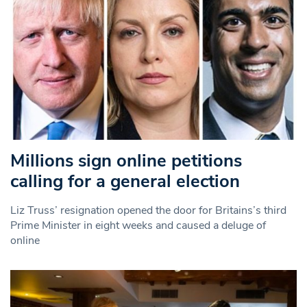
Millions sign online petitions
calling for a general election
Liz Truss’ resignation opened the door for Britains’s third
Prime Minister in eight weeks and caused a deluge of
online