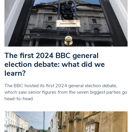
The first 2024 BBC general
election debate: what did we
learn?
The BBC hosted its first 2024 general election debate,
which saw senior figures from the seven biggest parties go
head-to-head.