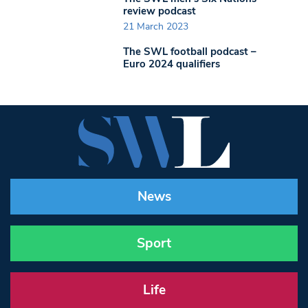
review podcast
21 March 2023
The SWL football podcast –
Euro 2024 qualifiers
News
Sport
Life