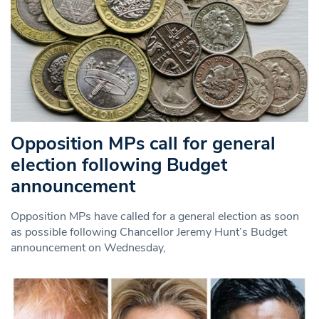
Opposition MPs call for general
election following Budget
announcement
Opposition MPs have called for a general election as soon
as possible following Chancellor Jeremy Hunt’s Budget
announcement on Wednesday,