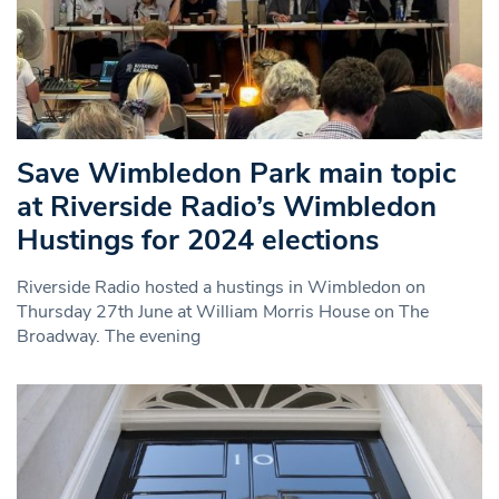
Save Wimbledon Park main topic
at Riverside Radio’s Wimbledon
Hustings for 2024 elections
Riverside Radio hosted a hustings in Wimbledon on
Thursday 27th June at William Morris House on The
Broadway. The evening