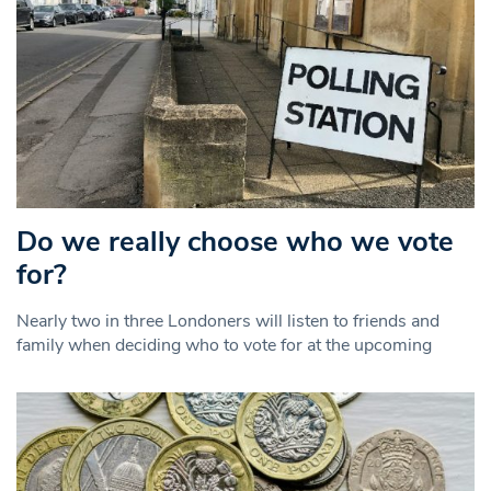
Do we really choose who we vote
for?
Nearly two in three Londoners will listen to friends and
family when deciding who to vote for at the upcoming