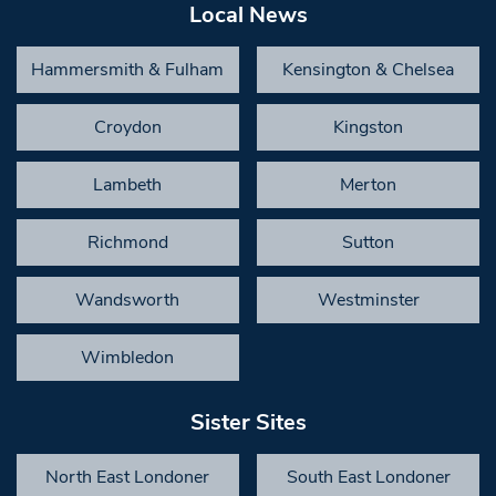
Local News
Hammersmith & Fulham
Kensington & Chelsea
Croydon
Kingston
Lambeth
Merton
Richmond
Sutton
Wandsworth
Westminster
Wimbledon
Sister Sites
North East Londoner
South East Londoner