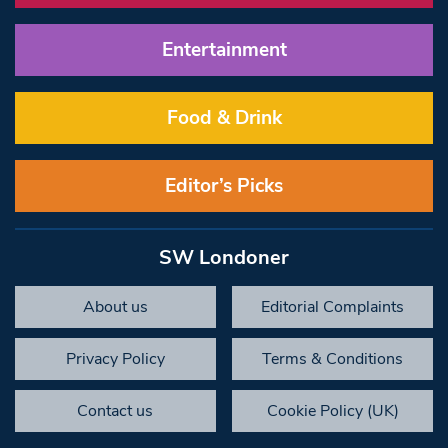
Entertainment
Food & Drink
Editor’s Picks
SW Londoner
About us
Editorial Complaints
Privacy Policy
Terms & Conditions
Contact us
Cookie Policy (UK)