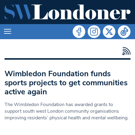
Wimbledon Foundation funds
sports projects to get communities
active again
The Wimbledon Foundation has awarded grants to
support south west London community organisations
improving residents’ physical health and mental wellbeing.