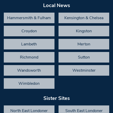
Local News
Hammersmith & Fulham
Kensington & Chelsea
Croydon
Kingston
Lambeth
Merton
Richmond
Sutton
Wandsworth
Westminster
Wimbledon
Sister Sites
North East Londoner
South East Londoner