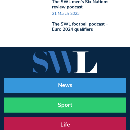
The SWL men’s Six Nations
review podcast
21 March 2023
The SWL football podcast –
Euro 2024 qualifiers
News
Sport
Life