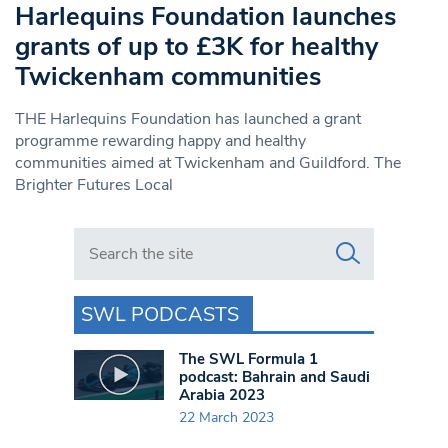
Harlequins Foundation launches
grants of up to £3K for healthy
Twickenham communities
THE Harlequins Foundation has launched a grant
programme rewarding happy and healthy
communities aimed at Twickenham and Guildford. The
Brighter Futures Local
Search in https://www.swlondoner.co.uk/
SWL PODCASTS
The SWL Formula 1
podcast: Bahrain and Saudi
Arabia 2023
22 March 2023