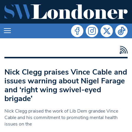
Nick Clegg praises Vince Cable and
issues warning about Nigel Farage
and ‘right wing swivel-eyed
brigade’
Nick Clegg praised the work of Lib Dem grandee Vince
Cable and his commitment to promoting mental health
issues on the