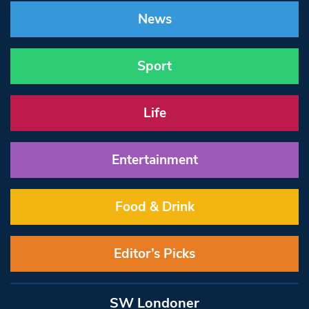
News
Sport
Life
Entertainment
Food & Drink
Editor’s Picks
SW Londoner