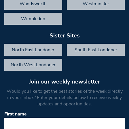
Wandsworth
Westminster
Wimbledon
Sister Sites
North East Londoner
South East Londoner
North West Londoner
Join our weekly newsletter
Would you like to get the best stories of the week directly
in your inbox? Enter your details below to receive weekly
updates and opportunities.
First name