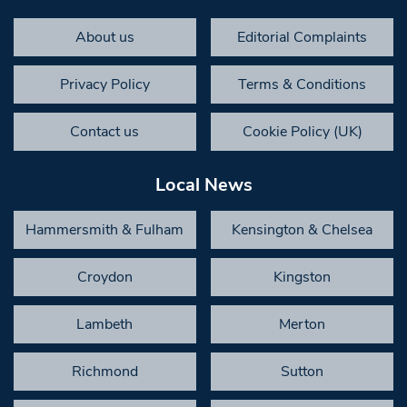
About us
Editorial Complaints
Privacy Policy
Terms & Conditions
Contact us
Cookie Policy (UK)
Local News
Hammersmith & Fulham
Kensington & Chelsea
Croydon
Kingston
Lambeth
Merton
Richmond
Sutton