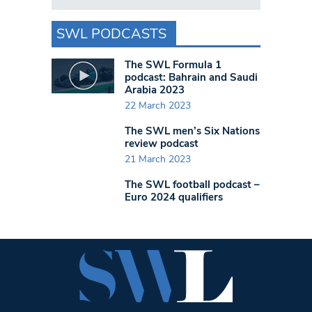
SWL PODCASTS
The SWL Formula 1
podcast: Bahrain and Saudi
Arabia 2023
22 March 2023
The SWL men’s Six Nations
review podcast
21 March 2023
The SWL football podcast –
Euro 2024 qualifiers