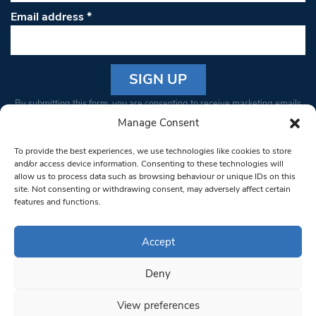
Email address
*
Constant
By submitting this form, you are consenting to receive marketing emails
Contact
from: South West Londoner. You can revoke your consent to receive
Manage Consent
Use.
emails at any time by using the SafeUnsubscribe® link, found at the
Please
To provide the best experiences, we use technologies like cookies to store
bottom of every email.
Emails are serviced by Constant Contact
leave
and/or access device information. Consenting to these technologies will
allow us to process data such as browsing behaviour or unique IDs on this
this field
site. Not consenting or withdrawing consent, may adversely affect certain
blank.
© 1997-2026 South West Londoner.
Built by Tigerfish
features and functions.
Privacy Policy
Accept
Deny
Terms & Conditions
View preferences