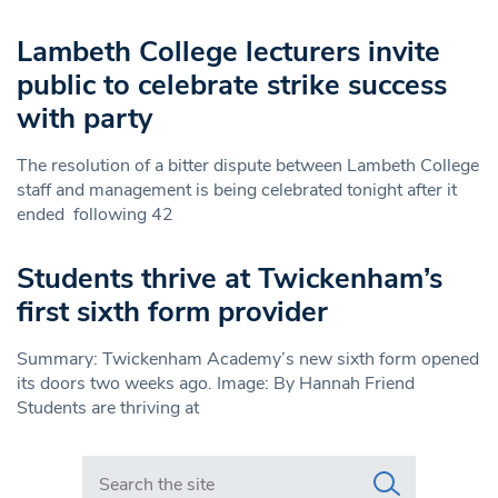
Lambeth College lecturers invite
public to celebrate strike success
with party
The resolution of a bitter dispute between Lambeth College
staff and management is being celebrated tonight after it
ended following 42
Students thrive at Twickenham’s
first sixth form provider
Summary: Twickenham Academy’s new sixth form opened
its doors two weeks ago. Image: By Hannah Friend
Students are thriving at
Search in https://www.swlondoner.co.uk/