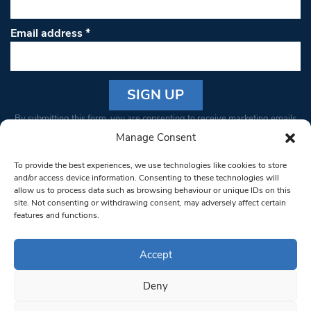
Email address
*
Constant
By submitting this form, you are consenting to receive marketing emails
Contact
from: South West Londoner. You can revoke your consent to receive
Manage Consent
Use.
emails at any time by using the SafeUnsubscribe® link, found at the
Please
To provide the best experiences, we use technologies like cookies to store
bottom of every email.
Emails are serviced by Constant Contact
leave
and/or access device information. Consenting to these technologies will
allow us to process data such as browsing behaviour or unique IDs on this
this field
site. Not consenting or withdrawing consent, may adversely affect certain
blank.
© 1997-2026 South West Londoner.
Built by Tigerfish
features and functions.
Privacy Policy
Accept
Deny
Terms & Conditions