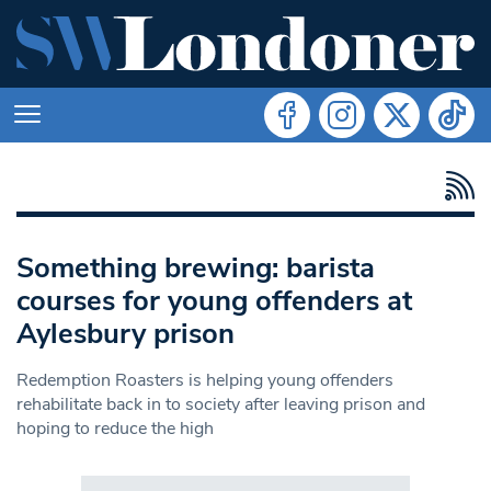
Something brewing: barista
courses for young offenders at
Aylesbury prison
Redemption Roasters is helping young offenders
rehabilitate back in to society after leaving prison and
hoping to reduce the high
Search in https://www.swlondoner.co.uk/