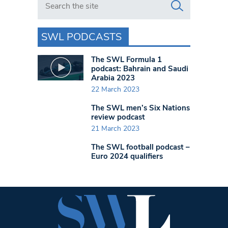
SWL PODCASTS
The SWL Formula 1
podcast: Bahrain and Saudi
Arabia 2023
22 March 2023
The SWL men’s Six Nations
review podcast
21 March 2023
The SWL football podcast –
Euro 2024 qualifiers