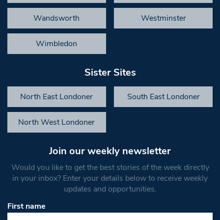
Wandsworth
Westminster
Wimbledon
Sister Sites
North East Londoner
South East Londoner
North West Londoner
Join our weekly newsletter
Would you like to get the best stories of the week directly
in your inbox? Enter your details below to receive weekly
updates and opportunities.
First name