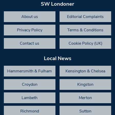
SW Londoner
About us
Editorial Complaints
Privacy Policy
Terms & Conditions
Contact us
Cookie Policy (UK)
Local News
Hammersmith & Fulham
Kensington & Chelsea
Croydon
Kingston
Lambeth
Merton
Richmond
Sutton