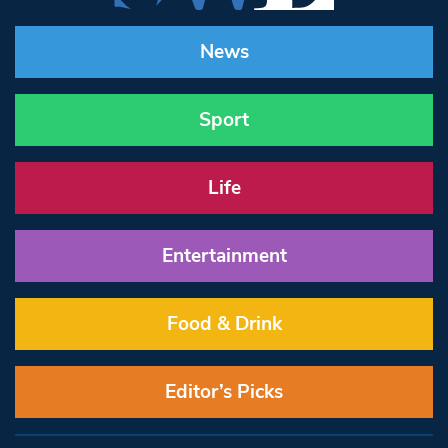
News
Sport
Life
Entertainment
Food & Drink
Editor’s Picks