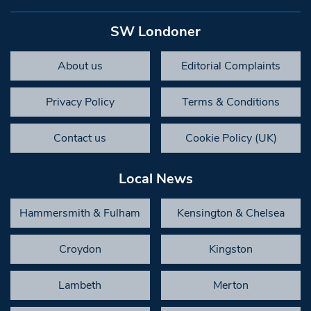
SW Londoner
About us
Editorial Complaints
Privacy Policy
Terms & Conditions
Contact us
Cookie Policy (UK)
Local News
Hammersmith & Fulham
Kensington & Chelsea
Croydon
Kingston
Lambeth
Merton