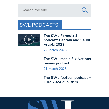
Search in https://www.swlondoner.co.uk/
SWL PODCASTS
The SWL Formula 1
podcast: Bahrain and Saudi
Arabia 2023
22 March 2023
The SWL men’s Six Nations
review podcast
21 March 2023
The SWL football podcast –
Euro 2024 qualifiers