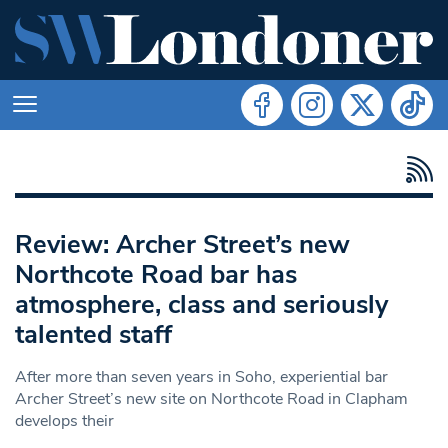
Review: Archer Street’s new
Northcote Road bar has
atmosphere, class and seriously
talented staff
After more than seven years in Soho, experiential bar
Archer Street’s new site on Northcote Road in Clapham
develops their