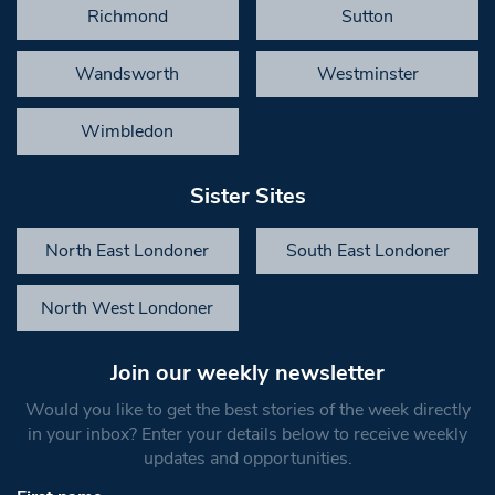
Richmond
Sutton
Wandsworth
Westminster
Wimbledon
Sister Sites
North East Londoner
South East Londoner
North West Londoner
Join our weekly newsletter
Would you like to get the best stories of the week directly
in your inbox? Enter your details below to receive weekly
updates and opportunities.