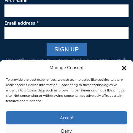
First name
Email address
*
Constant
By submitting this form, you are consenting to receive marketing emails
Contact
from: South West Londoner. You can revoke your consent to receive
Manage Consent
Use.
emails at any time by using the SafeUnsubscribe® link, found at the
Please
To provide the best experiences, we use technologies like cookies to store
bottom of every email.
Emails are serviced by Constant Contact
leave
and/or access device information. Consenting to these technologies will
allow us to process data such as browsing behaviour or unique IDs on this
this field
site. Not consenting or withdrawing consent, may adversely affect certain
blank.
© 1997-2026 South West Londoner.
Built by Tigerfish
features and functions.
Privacy Policy
Accept
Deny
Terms & Conditions