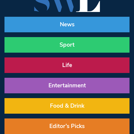
News
Sport
Life
Entertainment
Food & Drink
Editor’s Picks