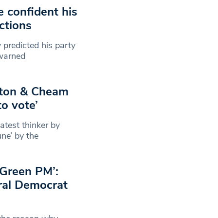
 confident his
ictions
 predicted his party
 warned
utton & Cheam
to vote’
atest thinker by
ne’ by the
a Green PM’:
ral Democrat