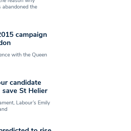
 the reason why
s abandoned the
 2015 campaign
ndon
ience with the Queen
ur candidate
 save St Helier
iament, Labour’s Emily
 and
redicted to rise