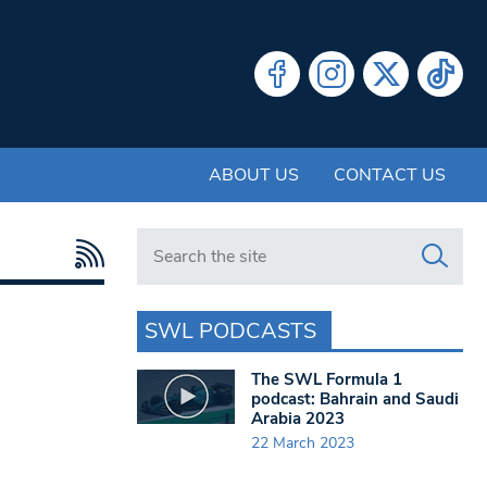
ABOUT US
CONTACT US
Search in https://www.swlondoner.co.uk/
SWL PODCASTS
The SWL Formula 1
podcast: Bahrain and Saudi
Arabia 2023
22 March 2023