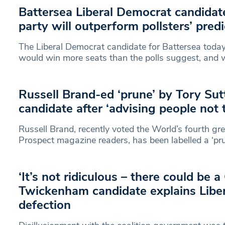
Battersea Liberal Democrat candidate
party will outperform pollsters’ pred
The Liberal Democrat candidate for Battersea today
would win more seats than the polls suggest, and
Russell Brand-ed ‘prune’ by Tory S
candidate after ‘advising people not 
Russell Brand, recently voted the World’s fourth gre
Prospect magazine readers, has been labelled a ‘pru
‘It’s not ridiculous – there could be 
Twickenham candidate explains Libe
defection