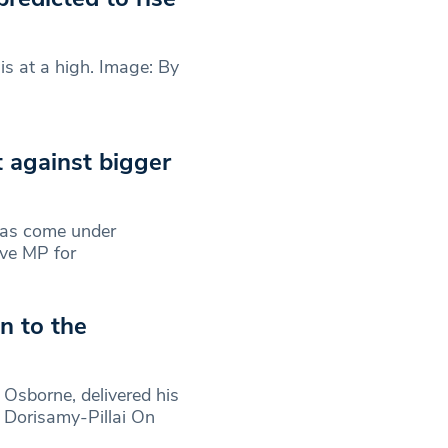
is at a high. Image: By
 against bigger
has come under
ive MP for
n to the
Osborne, delivered his
e Dorisamy-Pillai On