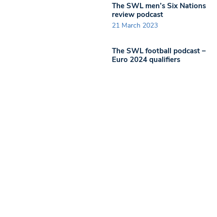
The SWL men’s Six Nations
review podcast
21 March 2023
The SWL football podcast –
Euro 2024 qualifiers