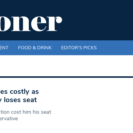
ENT
FOOD & DRINK
EDITOR'S PICKS
es costly as
 loses seat
tion cost him his seat
ervative