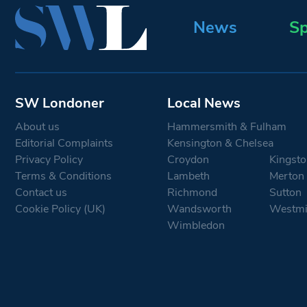
News
Sp
SW Londoner
Local News
About us
Hammersmith & Fulham
Editorial Complaints
Kensington & Chelsea
Privacy Policy
Croydon
Kingsto
Terms & Conditions
Lambeth
Merton
Contact us
Richmond
Sutton
Cookie Policy (UK)
Wandsworth
Westmi
Wimbledon