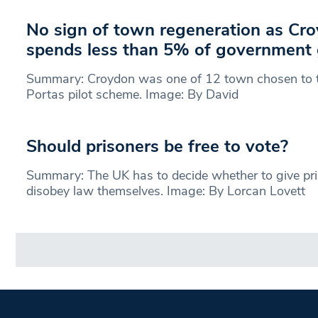
No sign of town regeneration as Cr
spends less than 5% of government 
Summary: Croydon was one of 12 town chosen to t
Portas pilot scheme. Image: By David
Should prisoners be free to vote?
Summary: The UK has to decide whether to give pri
disobey law themselves. Image: By Lorcan Lovett