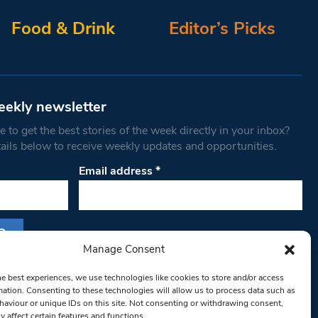
Food & Drink
Editor’s Picks
eekly newsletter
 to get the best stories of the week directly in your inbox?
tails below to receive weekly updates and opportunities.
Email address
*
Manage Consent
s form, you are consenting to receive marketing
he best experiences, we use technologies like cookies to store and/or access
th West Londoner. You can revoke your consent
mation. Consenting to these technologies will allow us to process data such as
 at any time by using the SafeUnsubscribe® link,
aviour or unique IDs on this site. Not consenting or withdrawing consent,
y affect certain features and functions.
om of every email.
Emails are serviced by