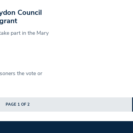
oydon Council
grant
ake part in the Mary
soners the vote or
PAGE 1 OF 2