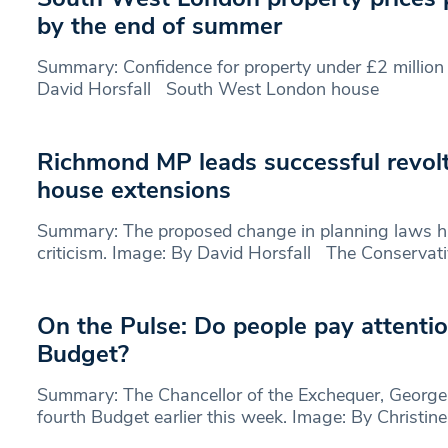
by the end of summer
Summary: Confidence for property under £2 million 
David Horsfall South West London house
Richmond MP leads successful revolt
house extensions
Summary: The proposed change in planning laws 
criticism. Image: By David Horsfall The Conservat
On the Pulse: Do people pay attentio
Budget?
Summary: The Chancellor of the Exchequer, George 
fourth Budget earlier this week. Image: By Christin