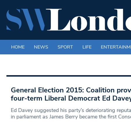
HOME
NEWS
SPORT
LIFE
ENTERTAINM
General Election 2015: Coalition prov
four-term Liberal Democrat Ed Davey
Ed Davey suggested his party’s deteriorating reputa
in parliament as James Berry became the first Cons