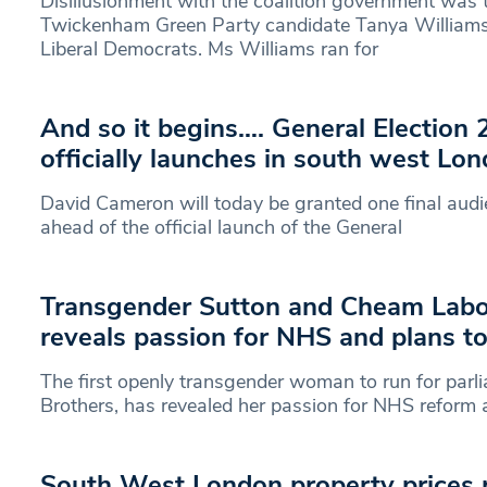
Disillusionment with the coalition government was
Twickenham Green Party candidate Tanya William
Liberal Democrats. Ms Williams ran for
And so it begins…. General Election
officially launches in south west Lo
David Cameron will today be granted one final aud
ahead of the official launch of the General
Transgender Sutton and Cheam Labo
reveals passion for NHS and plans to
The first openly transgender woman to run for parl
Brothers, has revealed her passion for NHS reform
South West London property prices p