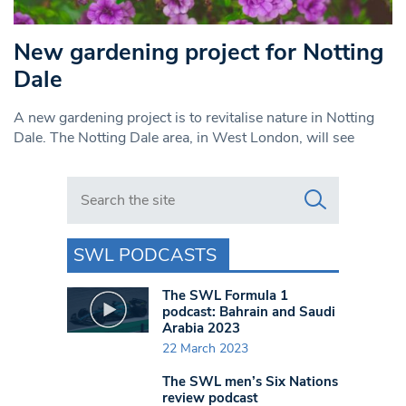
New gardening project for Notting
Dale
A new gardening project is to revitalise nature in Notting
Dale. The Notting Dale area, in West London, will see
Search in https://www.swlondoner.co.uk/
SWL PODCASTS
The SWL Formula 1
podcast: Bahrain and Saudi
Arabia 2023
22 March 2023
The SWL men’s Six Nations
review podcast