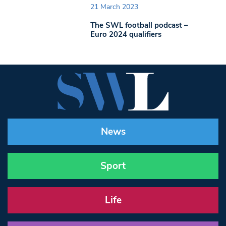
21 March 2023
The SWL football podcast –
Euro 2024 qualifiers
News
Sport
Life