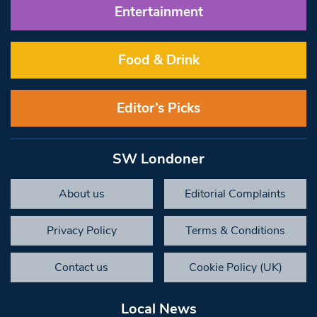
Entertainment
Food & Drink
Editor’s Picks
SW Londoner
About us
Editorial Complaints
Privacy Policy
Terms & Conditions
Contact us
Cookie Policy (UK)
Local News