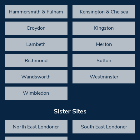
Hammersmith & Fulham
Kensington & Chelsea
Croydon
Kingston
Lambeth
Merton
Richmond
Sutton
Wandsworth
Westminster
Wimbledon
Sister Sites
North East Londoner
South East Londoner