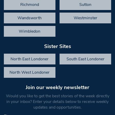
Richmond
Sutton
Wandsworth
Westminster
Wimbledon
Sister Sites
North East Londoner
South East Londoner
North West Londoner
Join our weekly newsletter
Would you like to get the best stories of the week directly
in your inbox? Enter your details below to receive weekly
updates and opportunities.