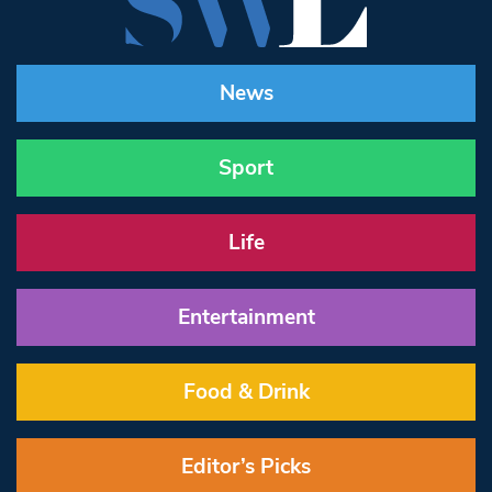
News
Sport
Life
Entertainment
Food & Drink
Editor’s Picks