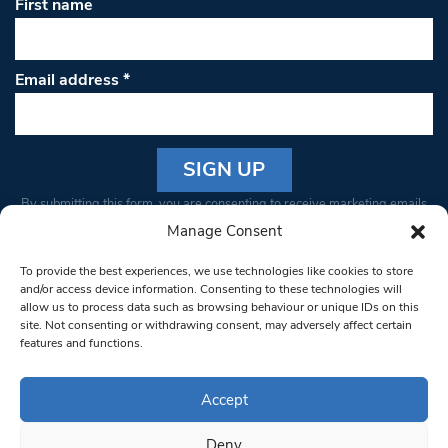
First name
Email address
*
Constant
By submitting this form, you are consenting to receive marketing emails
Contact
from: South West Londoner. You can revoke your consent to receive
Manage Consent
Use.
emails at any time by using the SafeUnsubscribe® link, found at the
Please
To provide the best experiences, we use technologies like cookies to store
bottom of every email.
Emails are serviced by Constant Contact
leave
and/or access device information. Consenting to these technologies will
allow us to process data such as browsing behaviour or unique IDs on this
this field
site. Not consenting or withdrawing consent, may adversely affect certain
blank.
© 1997-2026 South West Londoner.
Built by Tigerfish
features and functions.
Privacy Policy
Accept
Deny