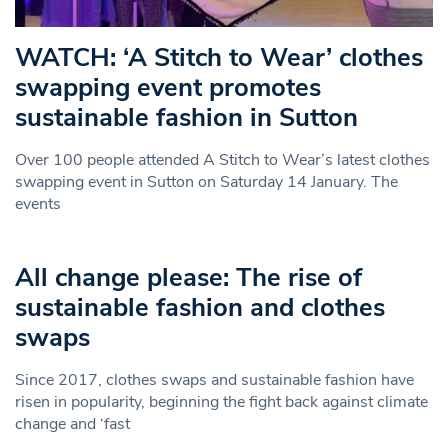
WATCH: ‘A Stitch to Wear’ clothes
swapping event promotes
sustainable fashion in Sutton
Over 100 people attended A Stitch to Wear’s latest clothes
swapping event in Sutton on Saturday 14 January. The
events
All change please: The rise of
sustainable fashion and clothes
swaps
Since 2017, clothes swaps and sustainable fashion have
risen in popularity, beginning the fight back against climate
change and ‘fast