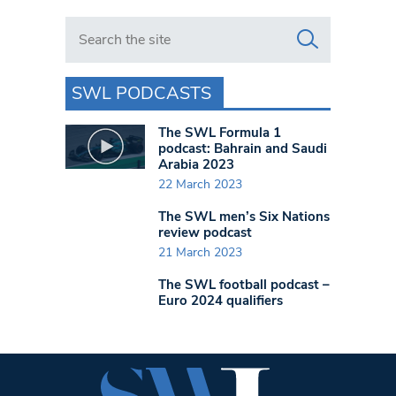
Search in https://www.swlondoner.co.uk/
SWL PODCASTS
The SWL Formula 1
podcast: Bahrain and Saudi
Arabia 2023
22 March 2023
The SWL men’s Six Nations
review podcast
21 March 2023
The SWL football podcast –
Euro 2024 qualifiers