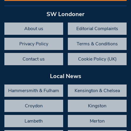
SW Londoner
About us
Editorial Complaints
Privacy Policy
Terms & Conditions
Contact us
Cookie Policy (UK)
Local News
Hammersmith & Fulham
Kensington & Chelsea
Croydon
Kingston
Lambeth
Merton