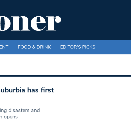
ENT
FOOD & DRINK
EDITOR'S PICKS
uburbia has first
ing disasters and
ch opens