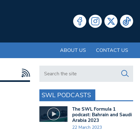
ABOUT US
CONTACT US
Search in https://www.swlondoner.co.uk/
SWL PODCASTS
The SWL Formula 1
podcast: Bahrain and Saudi
Arabia 2023
22 March 2023