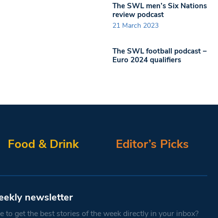
The SWL men’s Six Nations
review podcast
21 March 2023
The SWL football podcast –
Euro 2024 qualifiers
Food & Drink
Editor’s Picks
eekly newsletter
 to get the best stories of the week directly in your inbox?