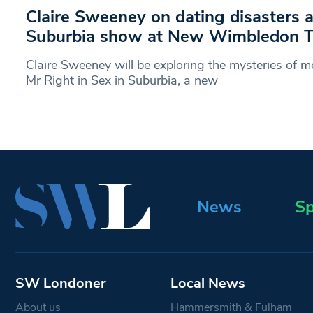
Claire Sweeney on dating disasters 
Suburbia show at New Wimbledon T
Claire Sweeney will be exploring the mysteries of m
Mr Right in Sex in Suburbia, a new
News
Sp
SW Londoner
Local News
About us
Hammersmith & Fulham