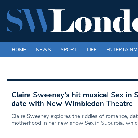
HOME
NEWS
SPORT
LIFE
ENTERTAINM
Claire Sweeney’s hit musical Sex in S
date with New Wimbledon Theatre
Claire Sweeney explores the riddles of romance, dat
motherhood in her new show Sex in Suburbia, whi