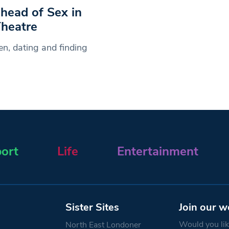
ahead of Sex in
heatre
en, dating and finding
ort
Life
Entertainment
Sister Sites
Join our w
Would you like
North East Londoner