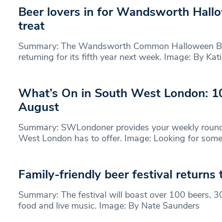
Beer lovers in for Wandsworth Hallo
treat
Summary: The Wandsworth Common Halloween Beer
returning for its fifth year next week. Image: By Ka
What’s On in South West London: 1
August
Summary: SWLondoner provides your weekly round
West London has to offer. Image: Looking for some
Family-friendly beer festival return
Summary: The festival will boast over 100 beers, 30
food and live music. Image: By Nate Saunders