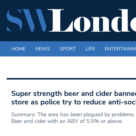
HOME
NEWS
SPORT
LIFE
ENTERTAINM
Super strength beer and cider banne
store as police try to reduce anti-soc
Summary: The area has been plagued by problems.
Beer and cider with an ABV of 5.5% or above