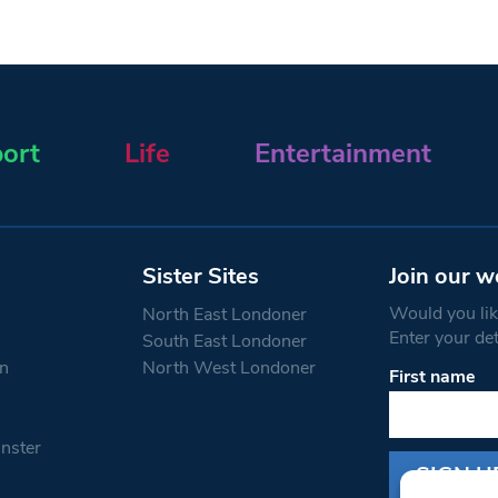
ort
Life
Entertainment
Sister Sites
Join our w
Would you like
North East Londoner
Enter your de
South East Londoner
n
North West Londoner
First name
Constant
Contact
Use.
nster
Please
leave