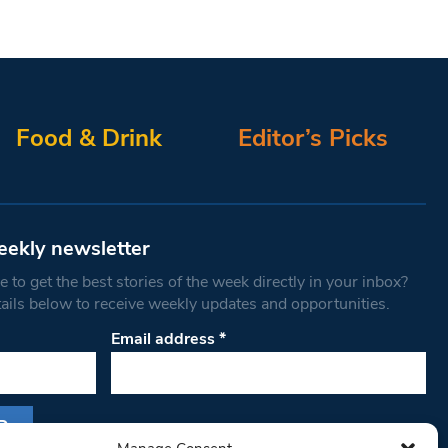
Food & Drink
Editor’s Picks
eekly newsletter
 to get the best stories of the week directly in your inbox?
tails below to receive weekly updates and opportunities.
Email address
*