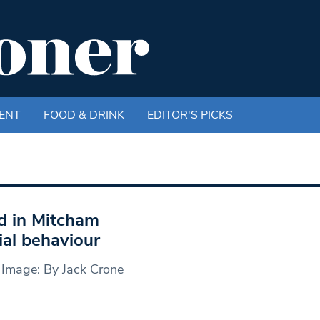
ENT
FOOD & DRINK
EDITOR'S PICKS
d in Mitcham
ial behaviour
 Image: By Jack Crone