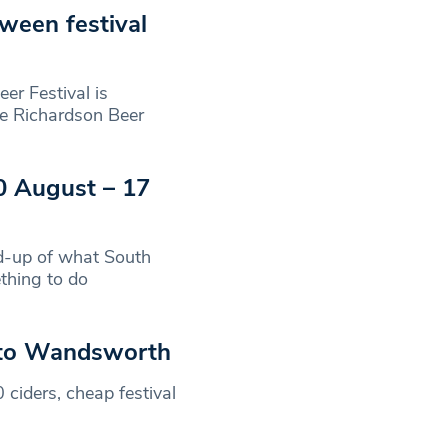
ween festival
 Festival is
tie Richardson Beer
0 August – 17
-up of what South
thing to do
s to Wandsworth
 ciders, cheap festival