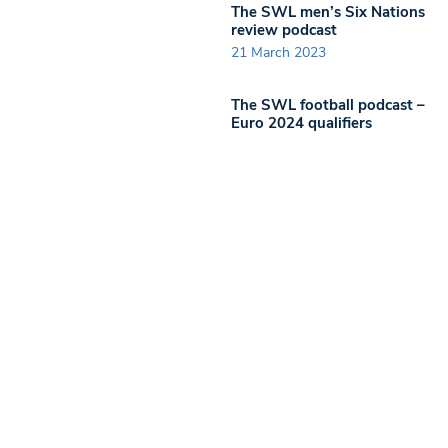
The SWL men’s Six Nations
review podcast
21 March 2023
The SWL football podcast –
Euro 2024 qualifiers