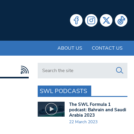
ABOUT US
CONTACT US
Search in https://www.swlondoner.co.uk/
SWL PODCASTS
The SWL Formula 1
podcast: Bahrain and Saudi
Arabia 2023
22 March 2023