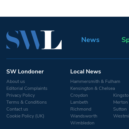
News
Sp
SW Londoner
Local News
About us
Hammersmith & Fulham
Editorial Complaints
Kensington & Chelsea
Privacy Policy
Croydon
Kingsto
Terms & Conditions
Lambeth
Merton
Contact us
Richmond
Sutton
Cookie Policy (UK)
Wandsworth
Westmi
Wimbledon