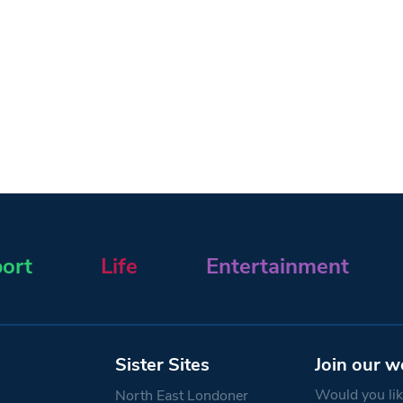
ort
Life
Entertainment
Sister Sites
Join our w
Would you like
North East Londoner