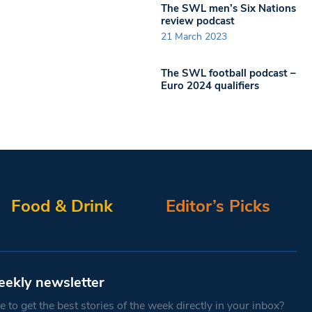
The SWL men’s Six Nations
review podcast
21 March 2023
The SWL football podcast –
Euro 2024 qualifiers
Food & Drink
Editor’s Picks
eekly newsletter
 to get the best stories of the week directly in your inbox?