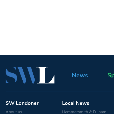
News
Sp
SW Londoner
Local News
About us
Hammersmith & Fulham