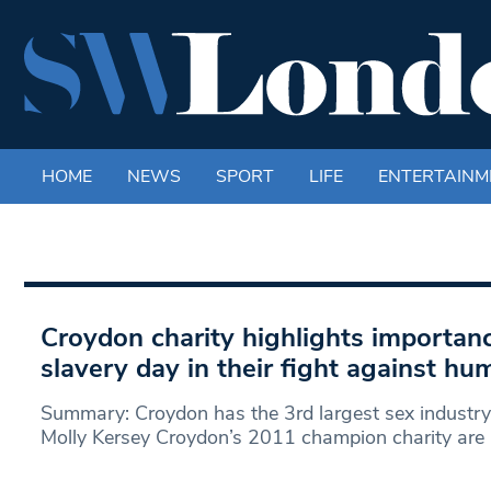
HOME
NEWS
SPORT
LIFE
ENTERTAINM
Croydon charity highlights importanc
slavery day in their fight against hu
Summary: Croydon has the 3rd largest sex industry
Molly Kersey Croydon’s 2011 champion charity are