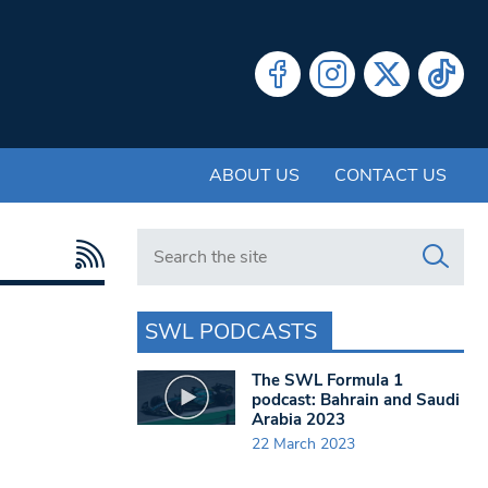
ABOUT US
CONTACT US
Search in https://www.swlondoner.co.uk/
SWL PODCASTS
The SWL Formula 1
podcast: Bahrain and Saudi
Arabia 2023
22 March 2023