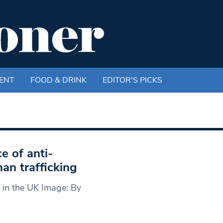
ENT
FOOD & DRINK
EDITOR'S PICKS
e of anti-
man trafficking
 in the UK Image: By