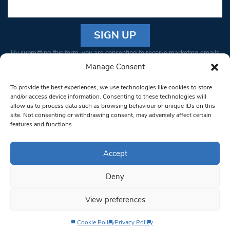
Constant
By submitting this form, you are consenting to receive marketing emails
Contact
from: South West Londoner. You can revoke your consent to receive
Manage Consent
Use.
emails at any time by using the SafeUnsubscribe® link, found at the
Please
To provide the best experiences, we use technologies like cookies to store
bottom of every email.
Emails are serviced by Constant Contact
leave
and/or access device information. Consenting to these technologies will
allow us to process data such as browsing behaviour or unique IDs on this
this field
site. Not consenting or withdrawing consent, may adversely affect certain
blank.
© 1997-2026 South West Londoner.
Built by Tigerfish
features and functions.
Privacy Policy
Accept
Deny
Terms & Conditions
View preferences
Editorial Complaints
Cookie Policy
Privacy Policy