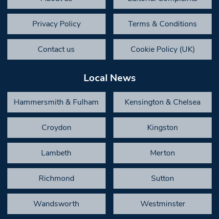
Privacy Policy
Terms & Conditions
Contact us
Cookie Policy (UK)
Local News
Hammersmith & Fulham
Kensington & Chelsea
Croydon
Kingston
Lambeth
Merton
Richmond
Sutton
Wandsworth
Westminster