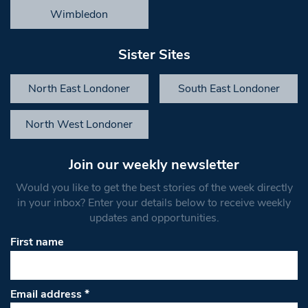
Wimbledon
Sister Sites
North East Londoner
South East Londoner
North West Londoner
Join our weekly newsletter
Would you like to get the best stories of the week directly
in your inbox? Enter your details below to receive weekly
updates and opportunities.
First name
Email address
*