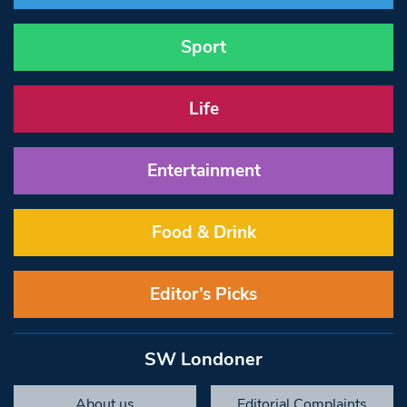
Sport
Life
Entertainment
Food & Drink
Editor’s Picks
SW Londoner
About us
Editorial Complaints