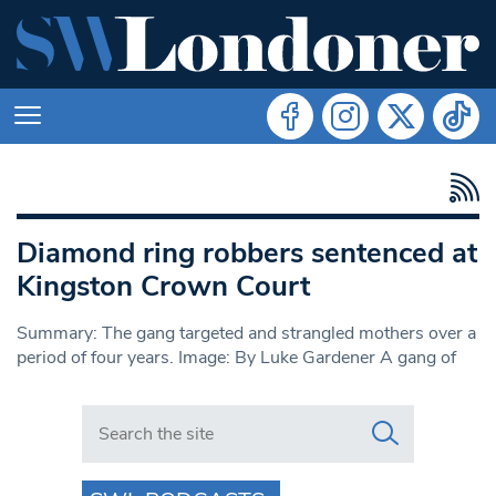
Diamond ring robbers sentenced at
Kingston Crown Court
Summary: The gang targeted and strangled mothers over a
period of four years. Image: By Luke Gardener A gang of
Search in https://www.swlondoner.co.uk/