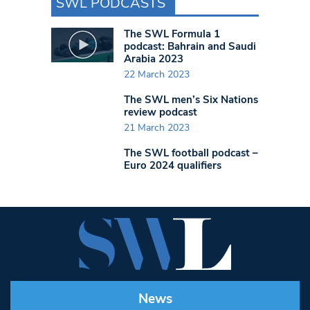
SWL PODCASTS
The SWL Formula 1
podcast: Bahrain and Saudi
Arabia 2023
22 March 2023
The SWL men’s Six Nations
review podcast
21 March 2023
The SWL football podcast –
Euro 2024 qualifiers
News