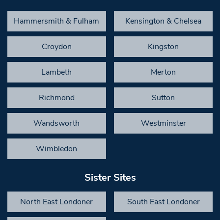
Hammersmith & Fulham
Kensington & Chelsea
Croydon
Kingston
Lambeth
Merton
Richmond
Sutton
Wandsworth
Westminster
Wimbledon
Sister Sites
North East Londoner
South East Londoner