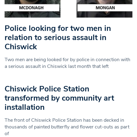
Police looking for two men in
relation to serious assault in
Chiswick
Two men are being looked for by police in connection with
a serious assault in Chiswick last month that left
Chiswick Police Station
transformed by community art
installation
The front of Chiswick Police Station has been decked in
thousands of painted butterfly and flower cut-outs as part
of