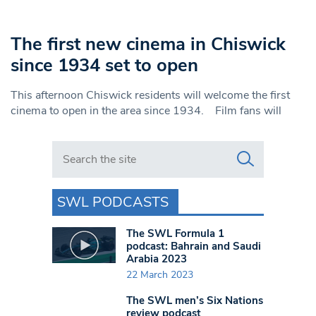
The first new cinema in Chiswick
since 1934 set to open
This afternoon Chiswick residents will welcome the first
cinema to open in the area since 1934. Film fans will
Search in https://www.swlondoner.co.uk/
SWL PODCASTS
The SWL Formula 1
podcast: Bahrain and Saudi
Arabia 2023
22 March 2023
The SWL men’s Six Nations
review podcast