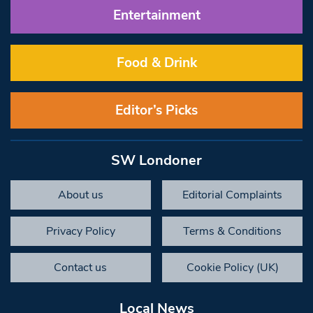
Entertainment
Food & Drink
Editor’s Picks
SW Londoner
About us
Editorial Complaints
Privacy Policy
Terms & Conditions
Contact us
Cookie Policy (UK)
Local News