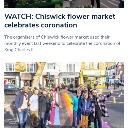
WATCH: Chiswick flower market
celebrates coronation
The organisers of Chiswick flower market used their
monthly event last weekend to celebrate the coronation of
King Charles III.