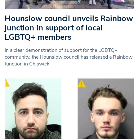
Hounslow council unveils Rainbow
junction in support of local
LGBTQ+ members
In a clear demonstration of support for the LGBTQ+
community, the Hounslow council has released a Rainbow
Junction in Chiswick