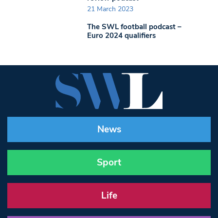
21 March 2023
The SWL football podcast –
Euro 2024 qualifiers
News
Sport
Life