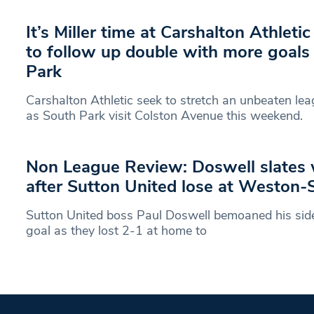
It’s Miller time at Carshalton Athleti
to follow up double with more goals
Park
Carshalton Athletic seek to stretch an unbeaten le
as South Park visit Colston Avenue this weekend.
Non League Review: Doswell slates 
after Sutton United lose at Weston
Sutton United boss Paul Doswell bemoaned his side’s
goal as they lost 2-1 at home to