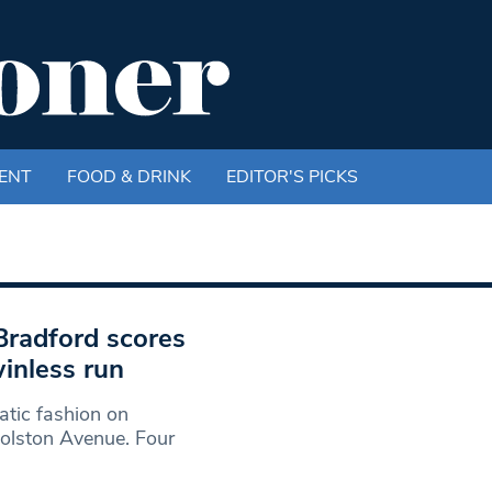
ENT
FOOD & DRINK
EDITOR'S PICKS
 Bradford scores
inless run
atic fashion on
olston Avenue. Four