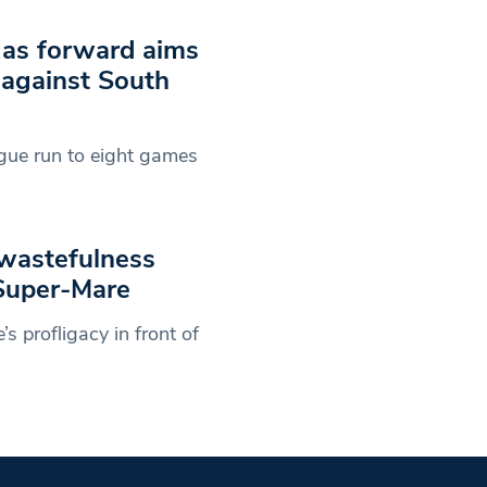
c as forward aims
 against South
ague run to eight games
wastefulness
-Super-Mare
 profligacy in front of