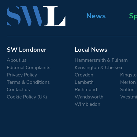
News
Sp
SW Londoner
Local News
About us
Hammersmith & Fulham
Editorial Complaints
Kensington & Chelsea
Privacy Policy
Croydon
Kingsto
Terms & Conditions
Lambeth
Merton
Contact us
Richmond
Sutton
Cookie Policy (UK)
Wandsworth
Westmi
Wimbledon