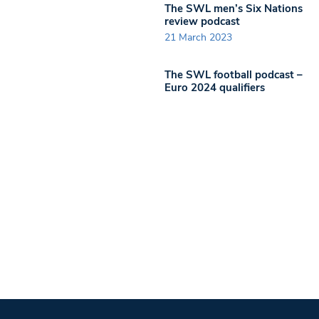
The SWL men’s Six Nations
review podcast
21 March 2023
The SWL football podcast –
Euro 2024 qualifiers