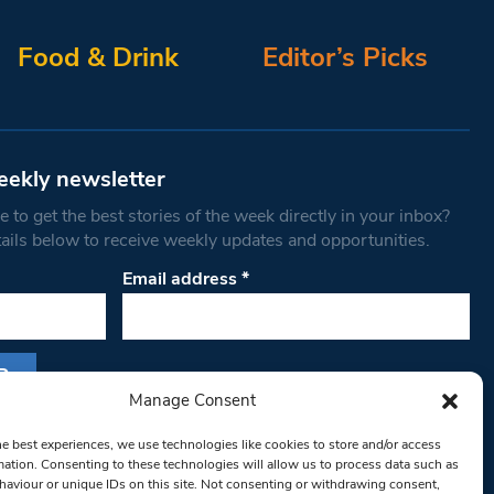
Food & Drink
Editor’s Picks
eekly newsletter
 to get the best stories of the week directly in your inbox?
tails below to receive weekly updates and opportunities.
Email address
*
Manage Consent
s form, you are consenting to receive marketing
he best experiences, we use technologies like cookies to store and/or access
th West Londoner. You can revoke your consent
mation. Consenting to these technologies will allow us to process data such as
 at any time by using the SafeUnsubscribe® link,
aviour or unique IDs on this site. Not consenting or withdrawing consent,