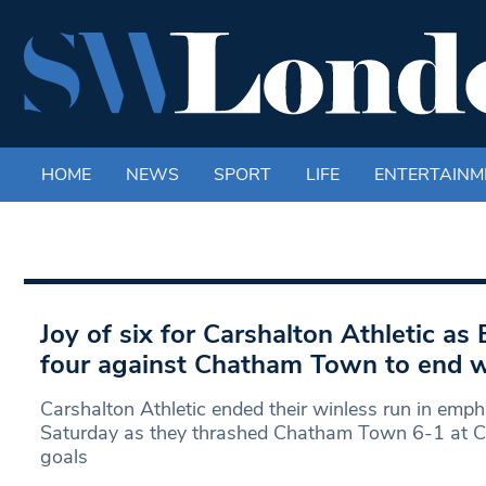
HOME
NEWS
SPORT
LIFE
ENTERTAINM
Joy of six for Carshalton Athletic as
four against Chatham Town to end w
Carshalton Athletic ended their winless run in emph
Saturday as they thrashed Chatham Town 6-1 at C
goals