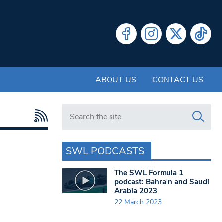
ABOUT US
CONTACT US
Search in https://www.swlondoner.co.uk/
SWL PODCASTS
The SWL Formula 1
podcast: Bahrain and Saudi
Arabia 2023
22 March 2023