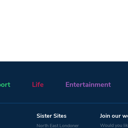
ort
Life
Entertainment
Sister Sites
Join our w
Would you like
North East Londoner