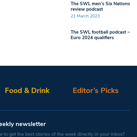
The SWL men’s Six Nations
review podcast
21 March 2023
The SWL football podcast –
Euro 2024 qualifiers
Food & Drink
Editor’s Picks
eekly newsletter
 to get the best stories of the week directly in your inbox?