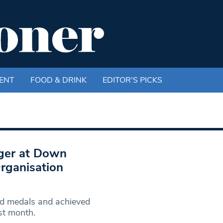
ENT
FOOD & DRINK
EDITOR'S PICKS
ager at Down
rganisation
d medals and achieved
st month.