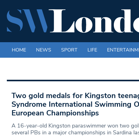
HOME
NEWS
SPORT
LIFE
ENTERTAINM
Two gold medals for Kingston teen
Syndrome International Swimming O
European Championships
A 16-year-old Kingston paraswimmer won two gol
several PBs in a major championships in Sardina la