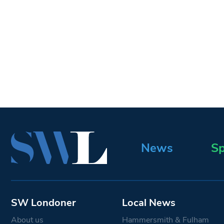
News
Sp
SW Londoner
Local News
About us
Hammersmith & Fulham