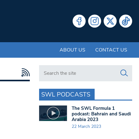
ABOUT US
CONTACT US
Search in https://www.swlondoner.co.uk/
SWL PODCASTS
The SWL Formula 1
podcast: Bahrain and Saudi
Arabia 2023
22 March 2023