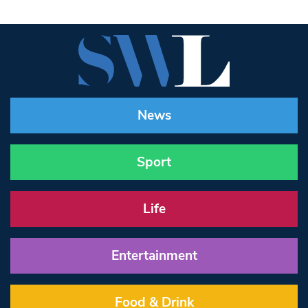
News
Sport
Life
Entertainment
Food & Drink