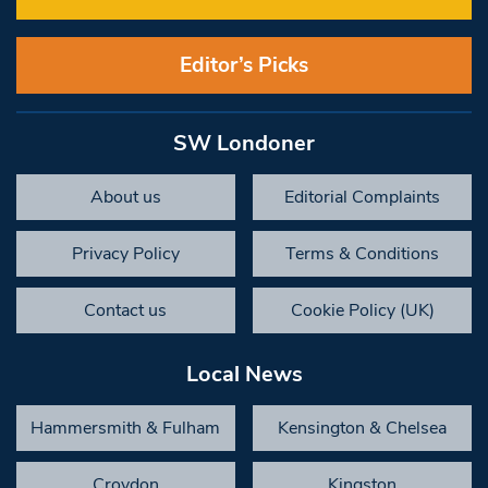
Editor’s Picks
SW Londoner
About us
Editorial Complaints
Privacy Policy
Terms & Conditions
Contact us
Cookie Policy (UK)
Local News
Hammersmith & Fulham
Kensington & Chelsea
Croydon
Kingston