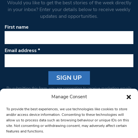
Would you like to get the best stories of the week directly
in your inbox? Enter your details below to receive weekly
updates and opportunities.
First name
Email address
*
Constant
By submitting this form, you are consenting to receive marketing emails
Contact
from: South West Londoner. You can revoke your consent to receive
Manage Consent
Use.
emails at any time by using the SafeUnsubscribe® link, found at the
Please
To provide the best experiences, we use technologies like cookies to store
bottom of every email.
Emails are serviced by Constant Contact
leave
and/or access device information. Consenting to these technologies will
allow us to process data such as browsing behaviour or unique IDs on this
this field
site. Not consenting or withdrawing consent, may adversely affect certain
blank.
© 1997-2026 South West Londoner.
Built by Tigerfish
features and functions.