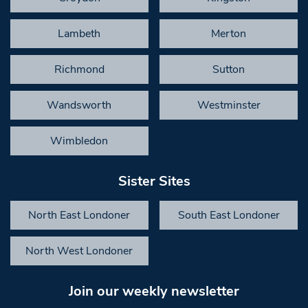
Lambeth
Merton
Richmond
Sutton
Wandsworth
Westminster
Wimbledon
Sister Sites
North East Londoner
South East Londoner
North West Londoner
Join our weekly newsletter