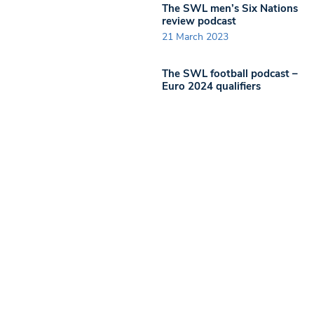
The SWL men’s Six Nations
review podcast
21 March 2023
The SWL football podcast –
Euro 2024 qualifiers