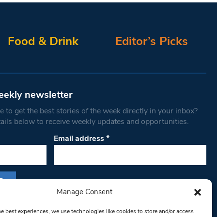
Food & Drink
Editor’s Picks
eekly newsletter
 to get the best stories of the week directly in your inbox?
tails below to receive weekly updates and opportunities.
Email address
*
Manage Consent
s form, you are consenting to receive marketing
he best experiences, we use technologies like cookies to store and/or access
th West Londoner. You can revoke your consent