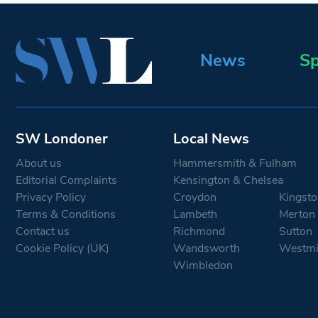
News
Sp
SW Londoner
Local News
About us
Hammersmith & Fulham
Editorial Complaints
Kensington & Chelsea
Privacy Policy
Croydon
Kingsto
Terms & Conditions
Lambeth
Merton
Contact us
Richmond
Sutton
Cookie Policy (UK)
Wandsworth
Westmi
Wimbledon