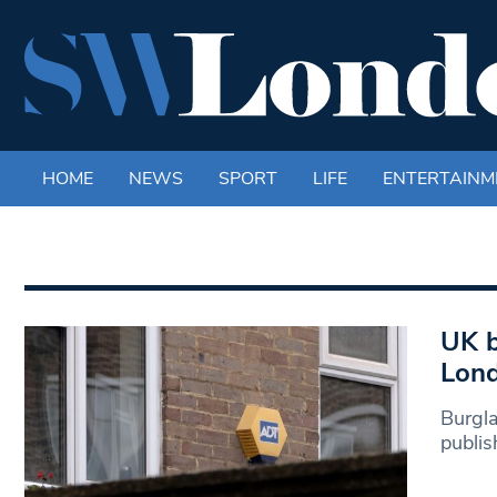
HOME
NEWS
SPORT
LIFE
ENTERTAINM
UK b
Lon
Burgla
publis