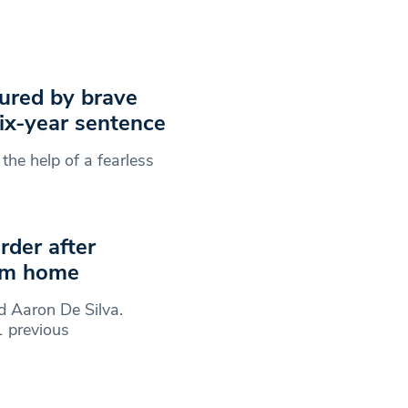
tured by brave
ix-year sentence
he help of a fearless
rder after
ham home
d Aaron De Silva.
 previous