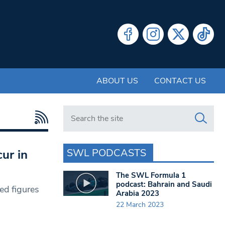
ABOUT US
CONTACT US
Search in https://www.swlondoner.co.uk/
SWL PODCASTS
cur in
The SWL Formula 1
podcast: Bahrain and Saudi
ed figures
Arabia 2023
22 March 2023