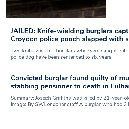
JAILED: Knife-wielding burglars cap
Croydon police pooch slapped with s
Two knife-wielding burglars who were caught with t
police dog have been sentenced to six years
Convicted burglar found guilty of mu
stabbing pensioner to death in Ful
Summary: Joseph Griffiths was killed by 21-year-ol
Image: By SWLondoner staff A burglar who had 31