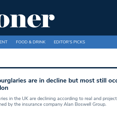
ENT
FOOD & DRINK
EDITOR'S PICKS
urglaries are in decline but most still oc
don
ries in the UK are declining according to real and project
hed by the insurance company Alan Boswell Group.